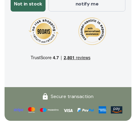
Not in stock
notify me
Secure transaction