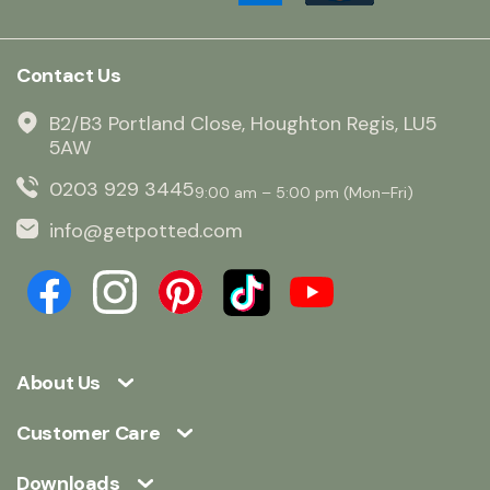
Contact Us
B2/B3 Portland Close, Houghton Regis, LU5
5AW
0203 929 3445
9:00 am – 5:00 pm (Mon–Fri)
info@getpotted.com
About Us
Customer Care
Downloads