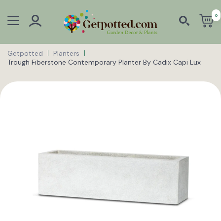
0
Getpotted
Planters
Trough Fiberstone Contemporary Planter By Cadix Capi Lux