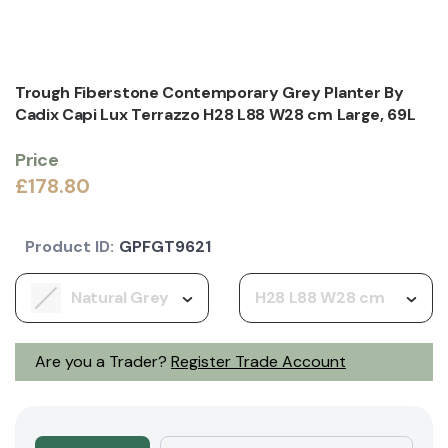
Trough Fiberstone Contemporary Grey Planter By
Cadix Capi Lux Terrazzo H28 L88 W28 cm Large, 69L
Price
£178.80
Product ID:
GPFGT9621
Natural Grey
H28 L88 W28 cm
Are you a Trader?
Register Trade Account