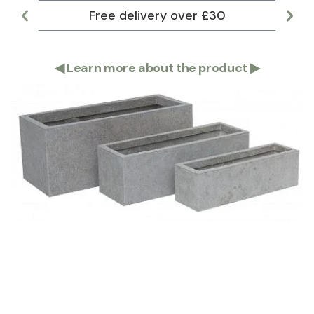
Free delivery over £30
Lar
◀
Learn more about the product
▶