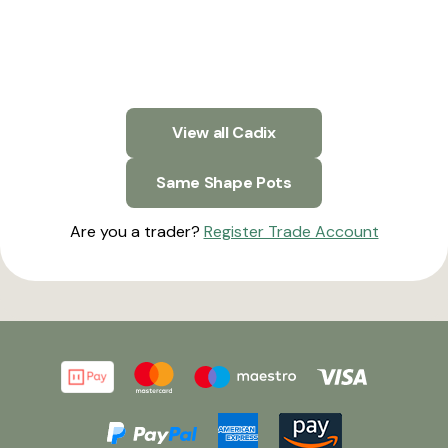
View all Cadix
Same Shape Pots
Are you a trader?
Register Trade Account