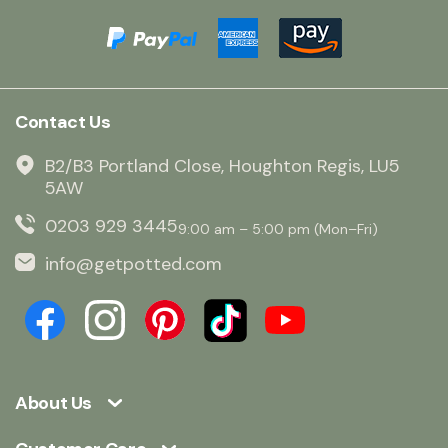
Contact Us
B2/B3 Portland Close, Houghton Regis, LU5
5AW
0203 929 3445
9:00 am – 5:00 pm (Mon–Fri)
info@getpotted.com
About Us