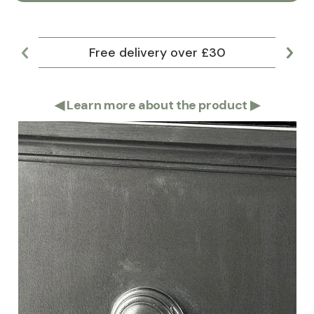
Free delivery over £30
Lar
◀
Learn more about the product
▶