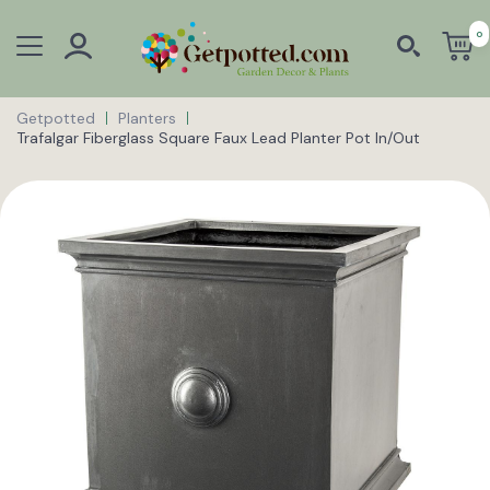
0
Getpotted
Planters
Trafalgar Fiberglass Square Faux Lead Planter Pot In/Out