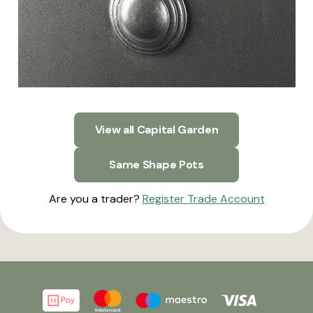
View all Capital Garden
Same Shape Pots
Are you a trader?
Register Trade Account