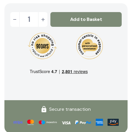
-
+
Add to Basket
Secure transaction