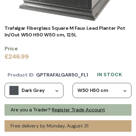
Trafalgar Fiberglass Square M Faux Lead Planter Pot
In/Out W50 H50 W50 cm, 125L
Price
£246.99
IN STOCK
Product ID:
GPTRAFALGAR50_FL1
Dark Grey
W50 H50 cm
Are you a Trader?
Register Trade Account
Free delivery by Monday, August 31