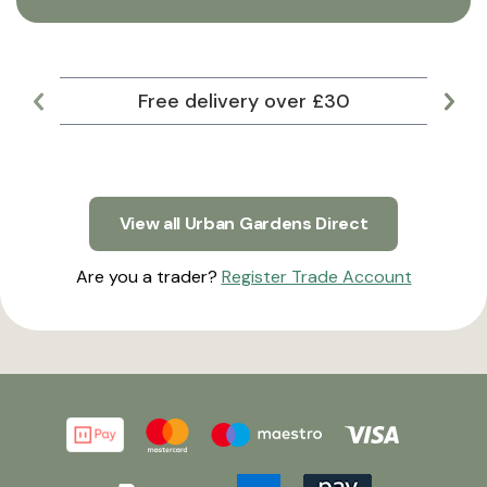
Free delivery over £30
Lar
View all Urban Gardens Direct
Are you a trader?
Register Trade Account