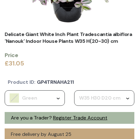
Delicate Giant White Inch Plant Tradescantia albiflora
'Nanouk' Indoor House Plants W35 H(20-30) cm
Price
£31.05
Product ID:
GP4TRNAHA211
Green
W35 H30 D20 cm
Are you a Trader?
Register Trade Account
Free delivery by August 25