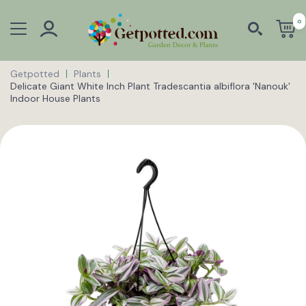
0
Getpotted
Plants
Delicate Giant White Inch Plant Tradescantia albiflora 'Nanouk'
Indoor House Plants