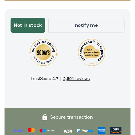
Not in stock
notify me
Secure transaction