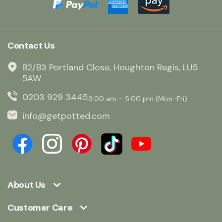
Contact Us
B2/B3 Portland Close, Houghton Regis, LU5
5AW
0203 929 3445
9:00 am – 5:00 pm (Mon–Fri)
info@getpotted.com
About Us
Customer Care