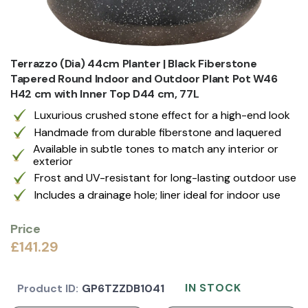
Terrazzo (Dia) 44cm Planter | Black Fiberstone
Tapered Round Indoor and Outdoor Plant Pot W46
H42 cm with Inner Top D44 cm, 77L
Luxurious crushed stone effect for a high-end look
Handmade from durable fiberstone and laquered
Available in subtle tones to match any interior or
exterior
Frost and UV-resistant for long-lasting outdoor use
Includes a drainage hole; liner ideal for indoor use
Price
£141.29
IN STOCK
Product ID:
GP6TZZDB1041