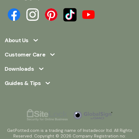
About Us
Customer Care
Downloads
Guides & Tips
GetPotted.com is a trading name of Instadecor ltd. All Rights
Reserved. Copyright © 2026 Company Registration no: