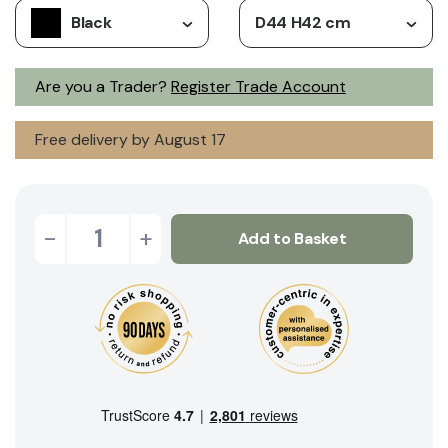
Black
D44 H42 cm
Are you a Trader?
Register Trade Account
Free delivery by August 17
-
+
Add to Basket