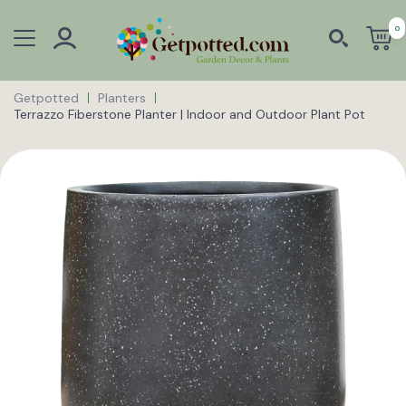
0
Getpotted
Planters
Terrazzo Fiberstone Planter | Indoor and Outdoor Plant Pot