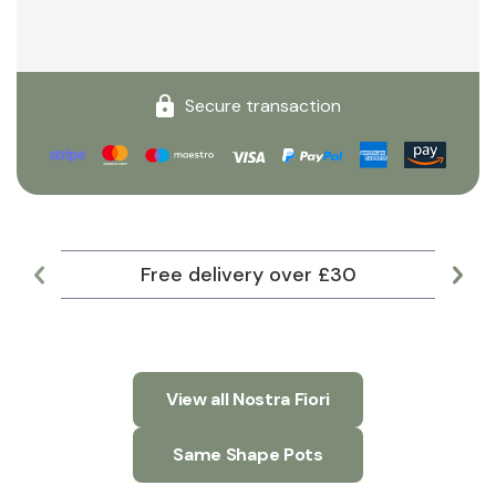
Secure transaction
Free delivery over £30
Lar
View all Nostra Fiori
Same Shape Pots