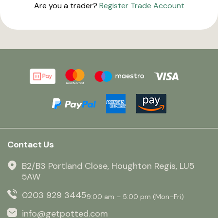
Are you a trader?
Register Trade Account
Contact Us
B2/B3 Portland Close, Houghton Regis, LU5
5AW
0203 929 3445
9:00 am – 5:00 pm (Mon–Fri)
info@getpotted.com