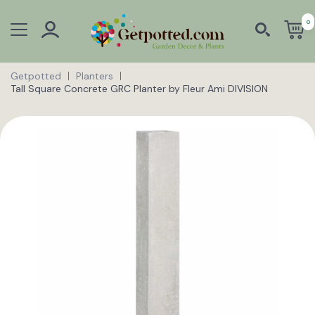
0
Getpotted
Planters
Tall Square Concrete GRC Planter by Fleur Ami DIVISION