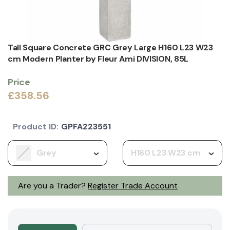
Tall Square Concrete GRC Grey Large H160 L23 W23
cm Modern Planter by Fleur Ami DIVISION, 85L
Price
£358.56
Product ID:
GPFA223551
Grey
H160 L23 W23 cm
Are you a Trader?
Register Trade Account