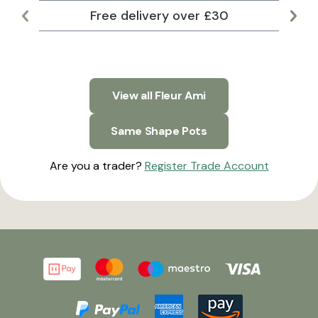
Free delivery over £30
Lar
View all Fleur Ami
Same Shape Pots
Are you a trader?
Register Trade Account