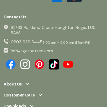
Contact Us
B2/B3 Portland Close, Houghton Regis, LU5
5AW
0203 929 3445
9:00 am – 5:00 pm (Mon–Fri)
info@getpotted.com
About Us
Customer Care
Downloads