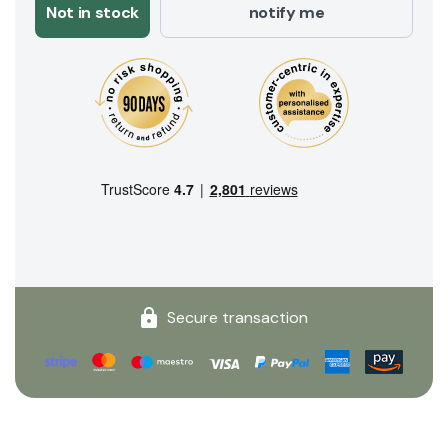
Not in stock
notify me
Secure transaction