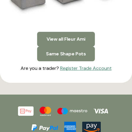
View all Fleur Ami
Same Shape Pots
Are you a trader?
Register Trade Account