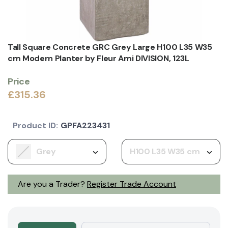
Tall Square Concrete GRC Grey Large H100 L35 W35
cm Modern Planter by Fleur Ami DIVISION, 123L
Price
£315.36
Product ID:
GPFA223431
Grey
H100 L35 W35 cm
Are you a Trader?
Register Trade Account