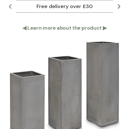
Free delivery over £30
Lar
◀
Learn more about the product
▶