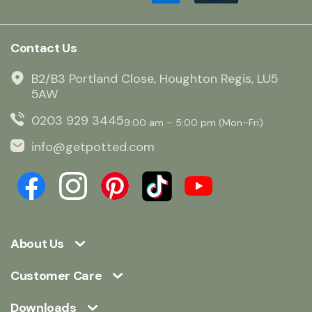
Contact Us
B2/B3 Portland Close, Houghton Regis, LU5
5AW
0203 929 3445
9:00 am – 5:00 pm (Mon–Fri)
info@getpotted.com
About Us
Customer Care
Downloads