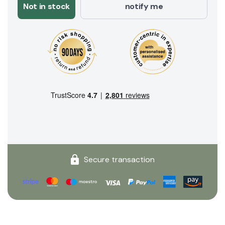
Not in stock
notify me
Secure transaction