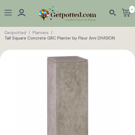
0
Getpotted
Planters
Tall Square Concrete GRC Planter by Fleur Ami DIVISION