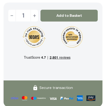
-
+
Add to Basket
Secure transaction