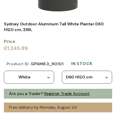
Sydney Outdoor Aluminum Tall White Planter D60
H120 cm, 339L
Price
£1,245.99
IN STOCK
Product ID:
GPAM8.3_90101
White
D60 H120 cm
Are you a Trader?
Register Trade Account
Free delivery by Monday, August 24