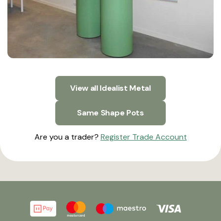
View all Idealist Metal
Same Shape Pots
Are you a trader?
Register Trade Account