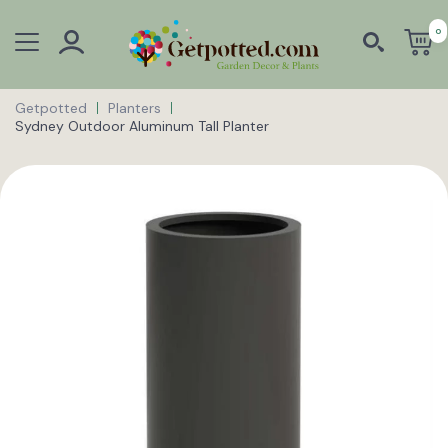
0
Getpotted
Planters
Sydney Outdoor Aluminum Tall Planter