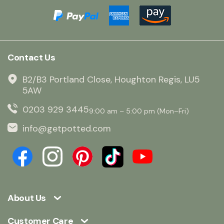
Contact Us
B2/B3 Portland Close, Houghton Regis, LU5
5AW
0203 929 3445
9:00 am – 5:00 pm (Mon–Fri)
info@getpotted.com
About Us
Customer Care