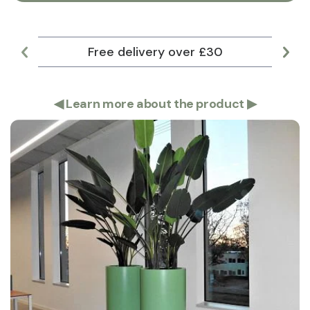
Free delivery over £30
Lar
◀
Learn more about the product
▶