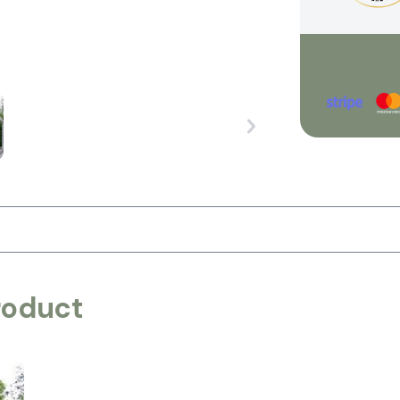
roduct