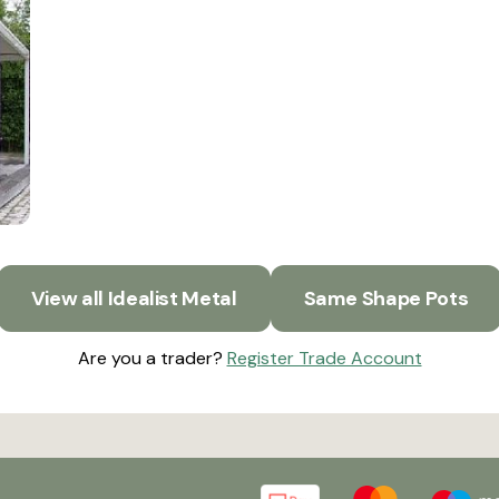
View all Idealist Metal
Same Shape Pots
Are you a trader?
Register Trade Account