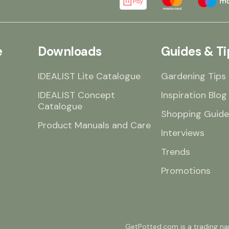
e
Downloads
Guides & Ti
IDEALIST Lite Catalogue
Gardening Tips
IDEALIST Concept
Inspiration Blog
Catalogue
Shopping Guide
Product Manuals and Care
Interviews
Trends
Promotions
GetPotted.com is a trading nam