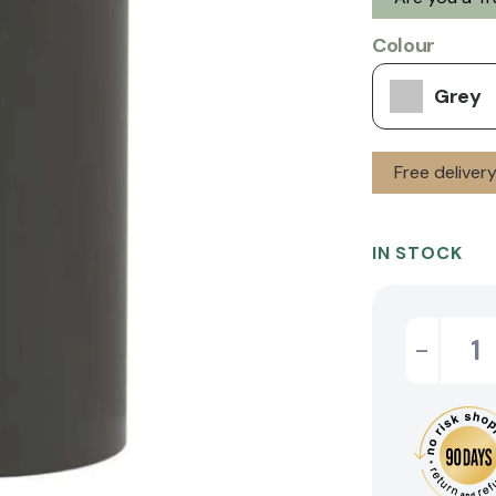
Colour
Grey
Free deliver
IN STOCK
-