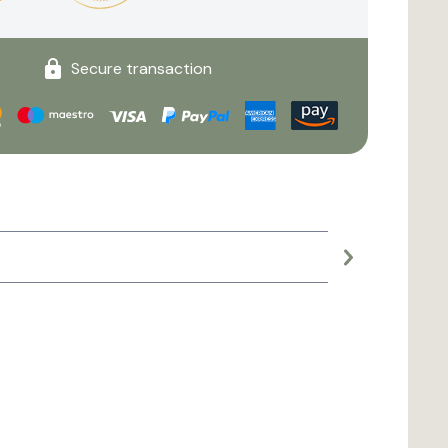
Secure transaction
Large planter