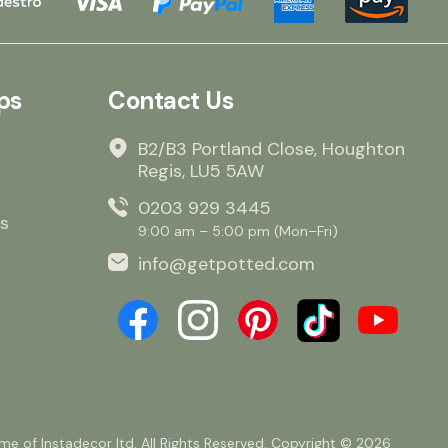
ps
Contact Us
B2/B3 Portland Close, Houghton
Regis, LU5 5AW
0203 929 3445
s
9:00 am – 5:00 pm (Mon–Fri)
info@getpotted.com
e of Instadecor ltd. All Rights Reserved. Copyright © 2026