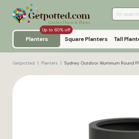
Up to 60% off
Planters
Square Planters
Tall Plant
Getpotted
Planters
Sydney Outdoor Aluminum Round Pl