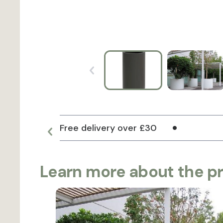
Free delivery over £30
Learn more about the p