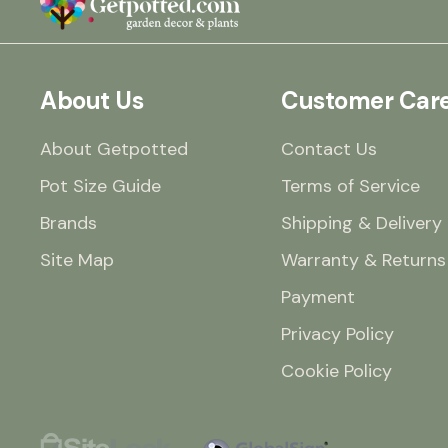
About Us
Customer Car
About Getpotted
Contact Us
Pot Size Guide
Terms of Service
Brands
Shipping & Delivery
Site Map
Warranty & Returns
Payment
Privacy Policy
Cookie Policy