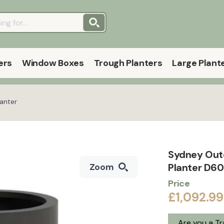
ers
Window Boxes
Trough Planters
Large Plant
anter
Sydney Out
Planter D60
Zoom
Price
£1,092.99
Are you a T