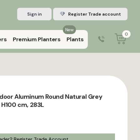
Sign in
Register Trade account
New
0
ers
Premium Planters
Plants
0203 929 3445
9:00 am – 5:00 pm (Mon–Fri)
door Aluminum Round Natural Grey
 H100 cm, 283L
rader?
Register Trade Account