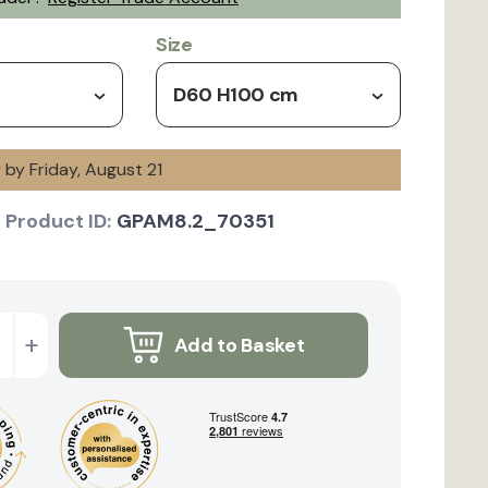
Size
D60 H100 cm
y by Friday, August 21
Product ID:
GPAM8.2_70351
+
Add to Basket