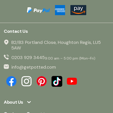
Contact Us
B2/B3 Portland Close, Houghton Regis, LU5
5AW
0203 929 3445
9:00 am – 5:00 pm (Mon–Fri)
info@getpotted.com
About Us