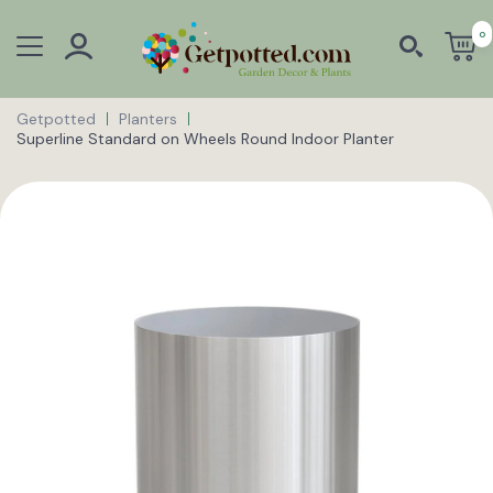
0
Getpotted
Planters
Superline Standard on Wheels Round Indoor Planter