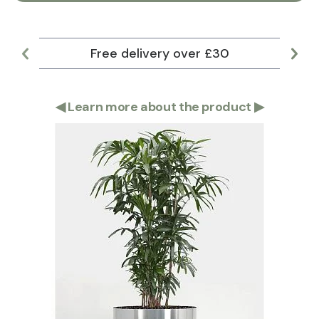
Free delivery over £30
Lar
◀
Learn more about the product
▶