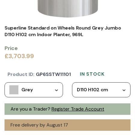
Superline Standard on Wheels Round Grey Jumbo
D110 H102 cm Indoor Planter, 969L
Price
£3,703.99
IN STOCK
Product ID:
GP6SSTW11101
Grey
D110 H102 cm
Are you a Trader?
Register Trade Account
Free delivery by August 17