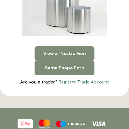
View all Nostra Fiori
Same Shape Pots
Are you a trader?
Register Trade Account