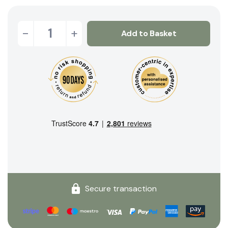
-
+
Add to Basket
Secure transaction