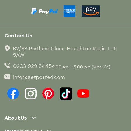
Contact Us
B2/B3 Portland Close, Houghton Regis, LU5
5AW
0203 929 3445
9:00 am – 5:00 pm (Mon–Fri)
info@getpotted.com
About Us