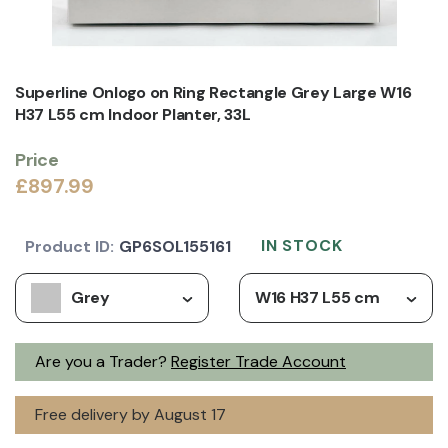
Superline Onlogo on Ring Rectangle Grey Large W16
H37 L55 cm Indoor Planter, 33L
Price
£897.99
IN STOCK
Product ID:
GP6SOL155161
Grey
W16 H37 L55 cm
Are you a Trader?
Register Trade Account
Free delivery by August 17