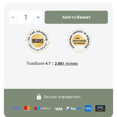
-
+
Add to Basket
Secure transaction