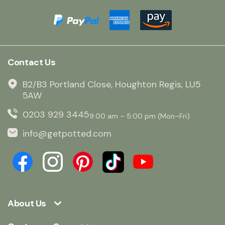
Contact Us
B2/B3 Portland Close, Houghton Regis, LU5
5AW
0203 929 3445
9:00 am – 5:00 pm (Mon–Fri)
info@getpotted.com
About Us