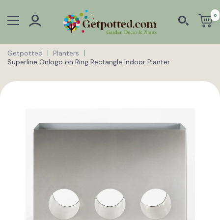
0
Getpotted
Planters
Superline Onlogo on Ring Rectangle Indoor Planter