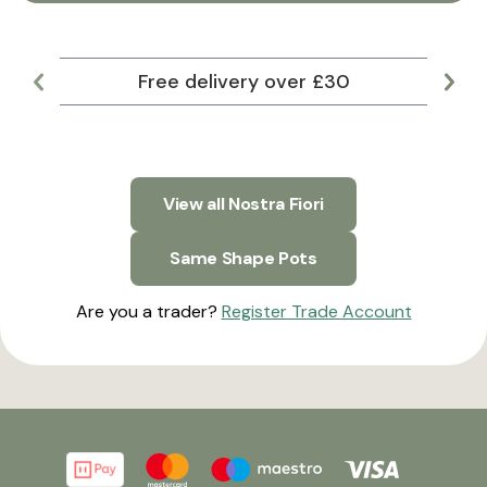
Free delivery over £30
Lar
View all Nostra Fiori
Same Shape Pots
Are you a trader?
Register Trade Account