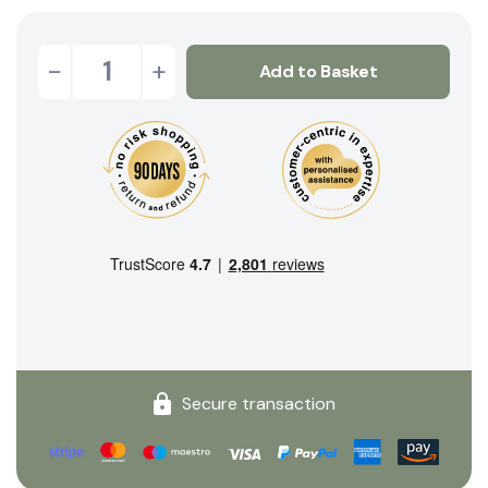
-
+
Add to Basket
Secure transaction