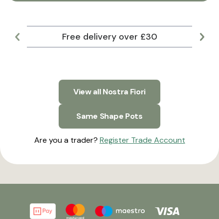
Free delivery over £30
Lar
View all Nostra Fiori
Same Shape Pots
Are you a trader?
Register Trade Account