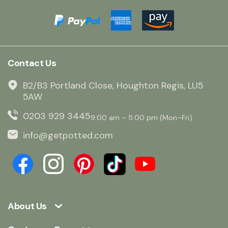
Contact Us
B2/B3 Portland Close, Houghton Regis, LU5
5AW
0203 929 3445
9:00 am – 5:00 pm (Mon–Fri)
info@getpotted.com
About Us