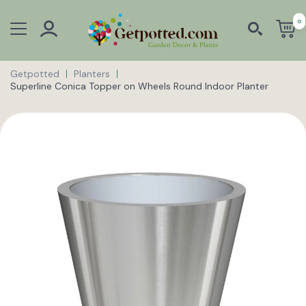
0
Getpotted
Planters
Superline Conica Topper on Wheels Round Indoor Planter