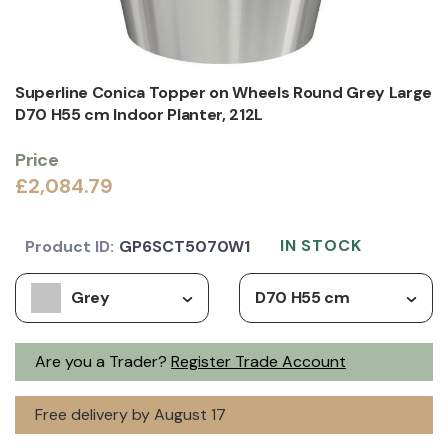
Superline Conica Topper on Wheels Round Grey Large
D70 H55 cm Indoor Planter, 212L
Price
£2,084.79
IN STOCK
Product ID:
GP6SCT5070W1
Grey
D70 H55 cm
Are you a Trader?
Register Trade Account
Free delivery by August 17