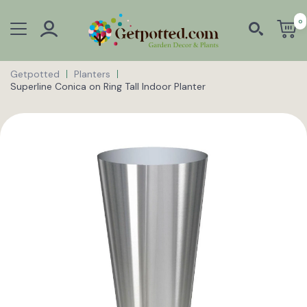
0
Getpotted
Planters
Superline Conica on Ring Tall Indoor Planter