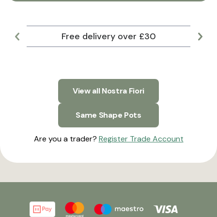
Free delivery over £30
Lar
View all Nostra Fiori
Same Shape Pots
Are you a trader?
Register Trade Account