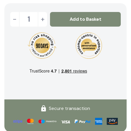
-
+
Add to Basket
Secure transaction