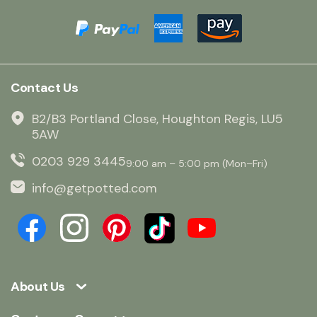
Contact Us
B2/B3 Portland Close, Houghton Regis, LU5
5AW
0203 929 3445
9:00 am – 5:00 pm (Mon–Fri)
info@getpotted.com
About Us