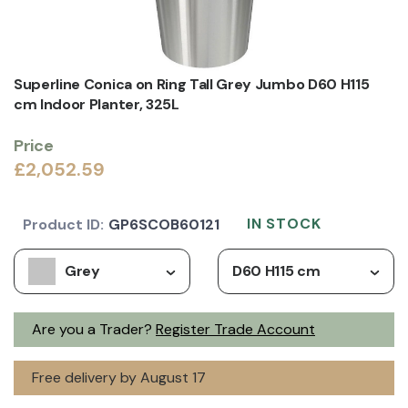
Superline Conica on Ring Tall Grey Jumbo D60 H115
cm Indoor Planter, 325L
Price
£2,052.59
IN STOCK
Product ID:
GP6SCOB60121
Grey
D60 H115 cm
Are you a Trader?
Register Trade Account
Free delivery by August 17