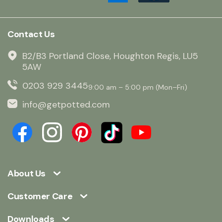
Contact Us
B2/B3 Portland Close, Houghton Regis, LU5
5AW
0203 929 3445
9:00 am – 5:00 pm (Mon–Fri)
info@getpotted.com
About Us
Customer Care
Downloads