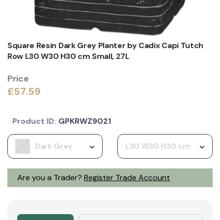
Square Resin Dark Grey Planter by Cadix Capi Tutch
Row L30 W30 H30 cm Small, 27L
Price
£57.59
Product ID:
GPKRWZ9021
Dark Grey
L30 W30 H30 cm
Are you a Trader?
Register Trade Account