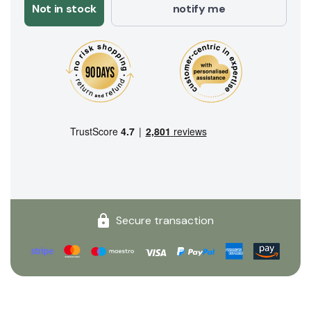
Not in stock
notify me
Secure transaction