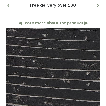
Free delivery over £30
Lar
◀
Learn more about the product
▶