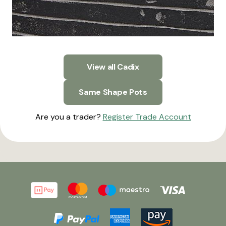
View all Cadix
Same Shape Pots
Are you a trader?
Register Trade Account