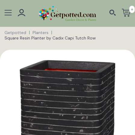
0
Getpotted
Planters
Square Resin Planter by Cadix Capi Tutch Row