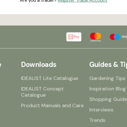
Are you a trader?
Register Trade Account
e
Downloads
Guides & Ti
IDEALIST Lite Catalogue
Gardening Tips
IDEALIST Concept
Inspiration Blog
Catalogue
Shopping Guide
Product Manuals and Care
Interviews
Trends