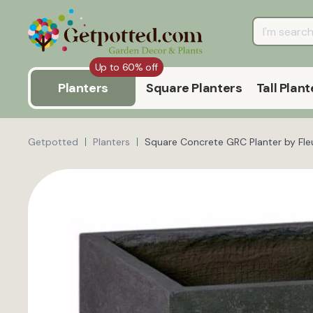
Up to 60% off
Planters
Square Planters
Tall Plant
Getpotted
Planters
Square Concrete GRC Planter by Fle