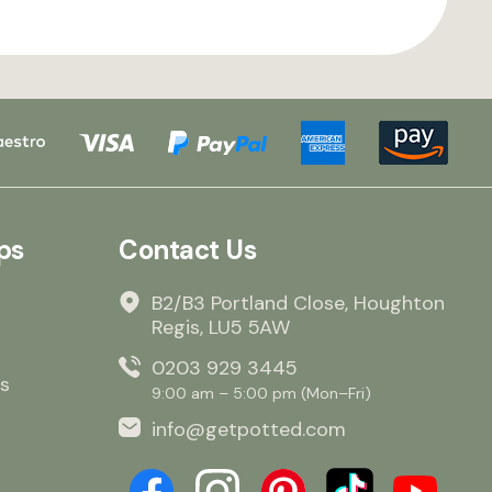
ps
Contact Us
B2/B3 Portland Close, Houghton
Regis, LU5 5AW
0203 929 3445
s
9:00 am – 5:00 pm (Mon–Fri)
info@getpotted.com