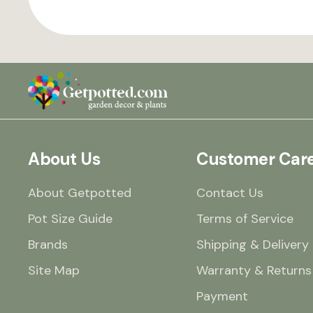
About Us
Customer Car
About Getpotted
Contact Us
Pot Size Guide
Terms of Service
Brands
Shipping & Delivery
Site Map
Warranty & Returns
Payment