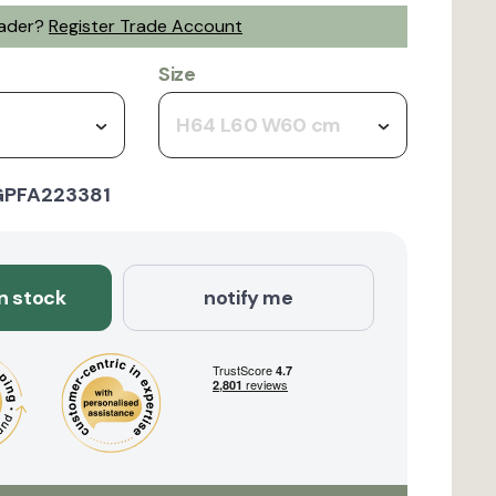
rader?
Register Trade Account
Size
H64 L60 W60 cm
GPFA223381
in stock
notify me