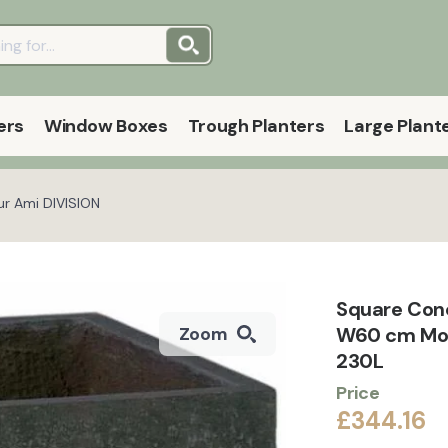
ers
Window Boxes
Trough Planters
Large Plant
ur Ami DIVISION
Square Con
W60 cm Mode
Zoom
230L
Price
£344.16