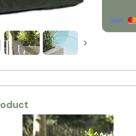
roduct