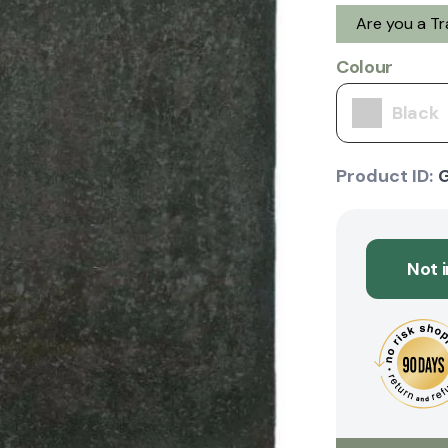
Are you a T
Colour
Black
Product ID:
Not 