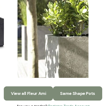
View all Fleur Ami
Same Shape Pots