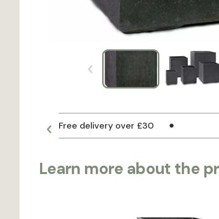
Free delivery over £30
Learn more about the p