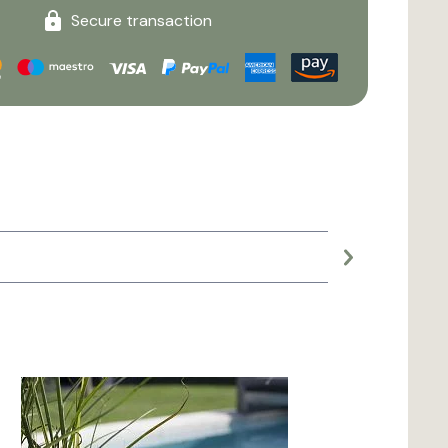
Secure transaction
Large planter