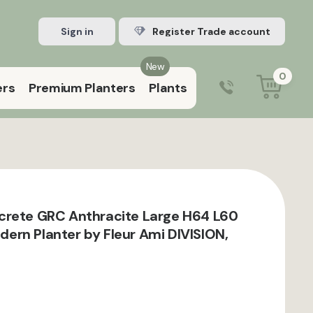
Sign in
Register Trade account
New
0
ers
Premium Planters
Plants
0203 929 3445
9:00 am – 5:00 pm (Mon–Fri)
crete GRC Anthracite Large H64 L60
rn Planter by Fleur Ami DIVISION,