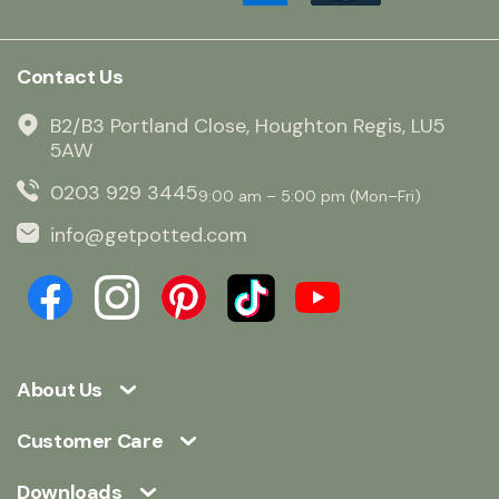
Contact Us
B2/B3 Portland Close, Houghton Regis, LU5
5AW
0203 929 3445
9:00 am – 5:00 pm (Mon–Fri)
info@getpotted.com
About Us
Customer Care
Downloads