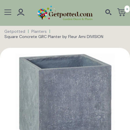
0
Getpotted
Planters
Square Concrete GRC Planter by Fleur Ami DIVISION