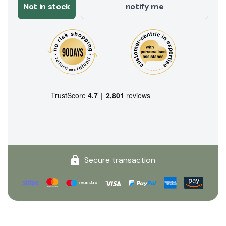
Not in stock
notify me
Secure transaction