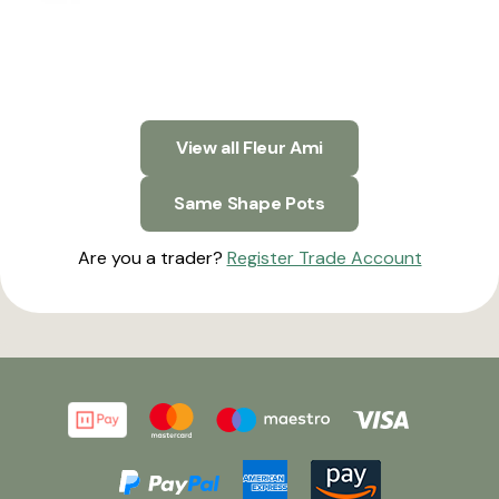
View all Fleur Ami
Same Shape Pots
Are you a trader?
Register Trade Account