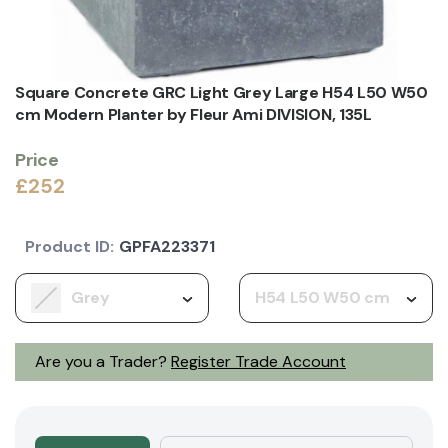
Square Concrete GRC Light Grey Large H54 L50 W50
cm Modern Planter by Fleur Ami DIVISION, 135L
Price
£252
Product ID:
GPFA223371
Grey
H54 L50 W50 cm
Are you a Trader?
Register Trade Account