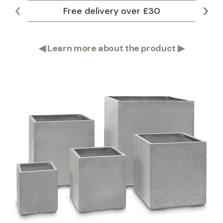
Free delivery over £30
Lar
◀
Learn more about the product
▶