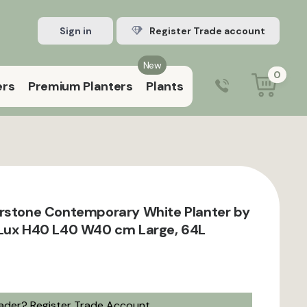
Sign in
Register Trade account
New
0
ers
Premium Planters
Plants
0203 929 3445
9:00 am – 5:00 pm (Mon–Fri)
rstone Contemporary White Planter by
 Lux H40 L40 W40 cm Large, 64L
rader?
Register Trade Account