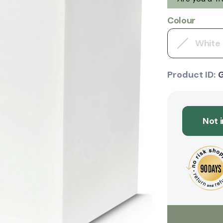
Colour
White
Product ID:
Not 