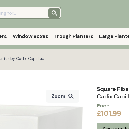
ers
Window Boxes
Trough Planters
Large Plant
nter by Cadix Capi Lux
Square Fibe
Cadix Capi
Zoom
Price
£101.99
Are you a T