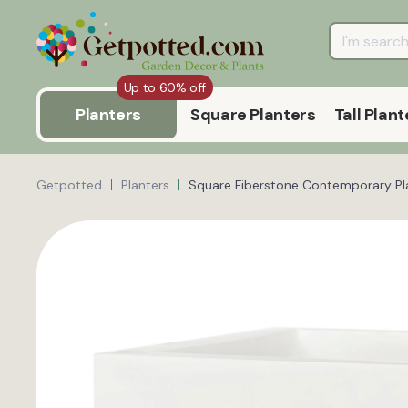
Up to 60% off
Planters
Square Planters
Tall Plant
Getpotted
Planters
Square Fiberstone Contemporary Pla