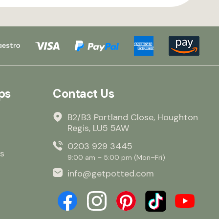
ps
Contact Us
B2/B3 Portland Close, Houghton
Regis, LU5 5AW
0203 929 3445
s
9:00 am – 5:00 pm (Mon–Fri)
info@getpotted.com