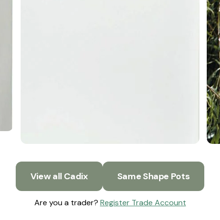
View all Cadix
Same Shape Pots
Are you a trader?
Register Trade Account