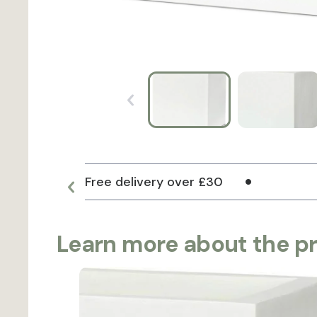
Free delivery over £30
Learn more about the p