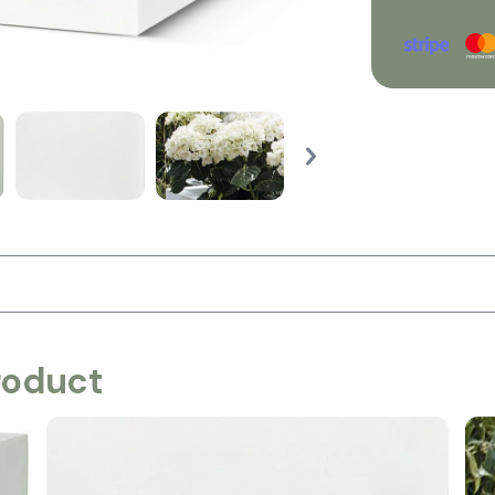
roduct