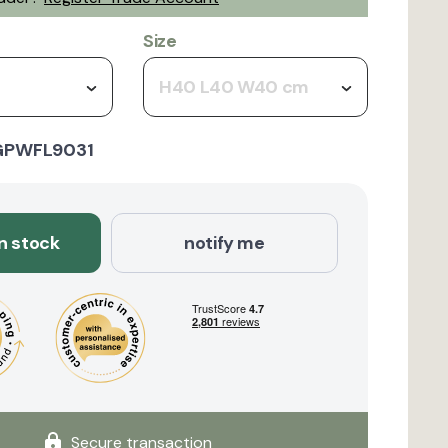
Size
H40 L40 W40 cm
GPWFL9031
in stock
notify me
Secure transaction