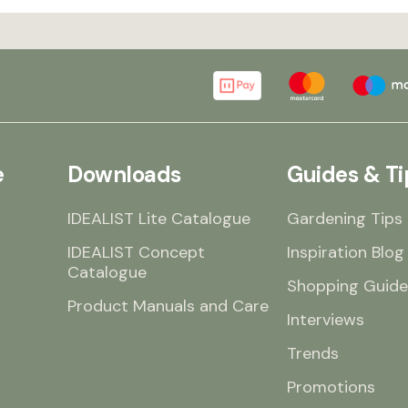
e
Downloads
Guides & Ti
IDEALIST Lite Catalogue
Gardening Tips
IDEALIST Concept
Inspiration Blog
Catalogue
Shopping Guide
Product Manuals and Care
Interviews
Trends
Promotions