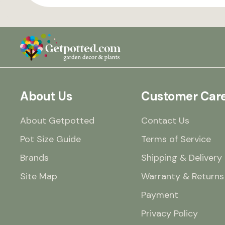
About Us
Customer Car
About Getpotted
Contact Us
Pot Size Guide
Terms of Service
Brands
Shipping & Delivery
Site Map
Warranty & Returns
Payment
Privacy Policy