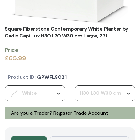
Square Fiberstone Contemporary White Planter by
Cadix Capi Lux H30 L30 W30 cm Large, 27L
Price
£65.99
Product ID:
GPWFL9021
White
H30 L30 W30 cm
Are you a Trader?
Register Trade Account