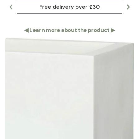
Free delivery over £30
Lar
◀
Learn more about the product
▶