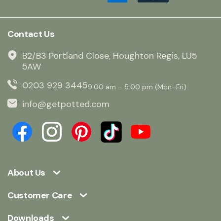
Contact Us
B2/B3 Portland Close, Houghton Regis, LU5
5AW
0203 929 3445
9:00 am – 5:00 pm (Mon–Fri)
info@getpotted.com
About Us
Customer Care
Downloads