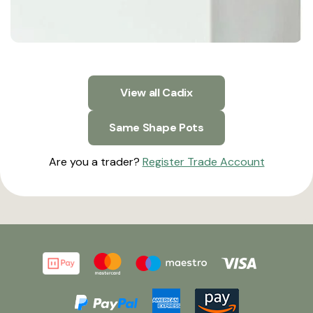
View all Cadix
Same Shape Pots
Are you a trader?
Register Trade Account