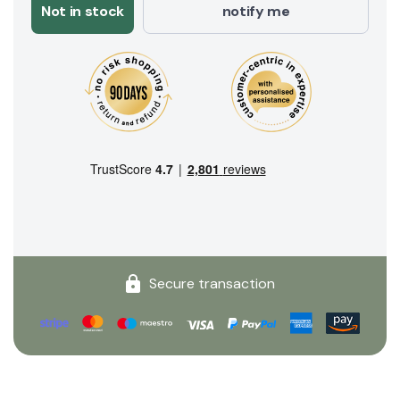
Not in stock
notify me
Secure transaction