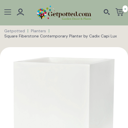
0
Getpotted
Planters
Square Fiberstone Contemporary Planter by Cadix Capi Lux