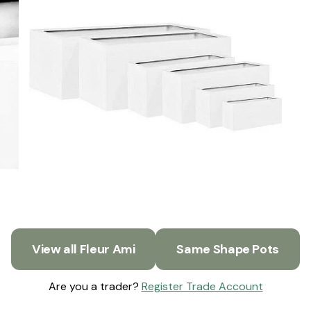
View all Fleur Ami
Same Shape Pots
Are you a trader?
Register Trade Account