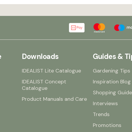
e
Downloads
Guides & Ti
IDEALIST Lite Catalogue
Gardening Tips
IDEALIST Concept
Inspiration Blog
Catalogue
Shopping Guide
Product Manuals and Care
Interviews
Trends
Promotions