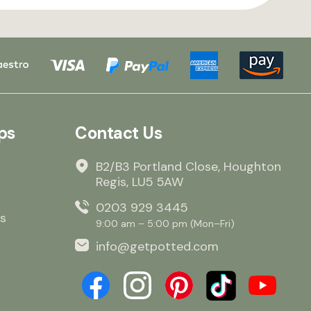
ps
Contact Us
B2/B3 Portland Close, Houghton
Regis, LU5 5AW
0203 929 3445
s
9:00 am – 5:00 pm (Mon–Fri)
info@getpotted.com