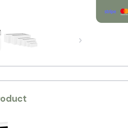
roduct