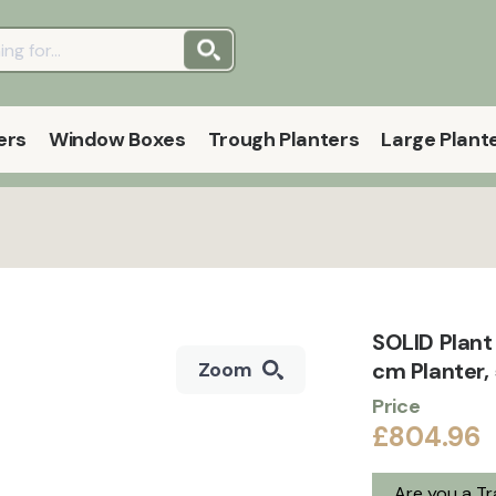
ers
Window Boxes
Trough Planters
Large Plant
SOLID Plan
cm Planter,
Zoom
Price
£804.96
Are you a T