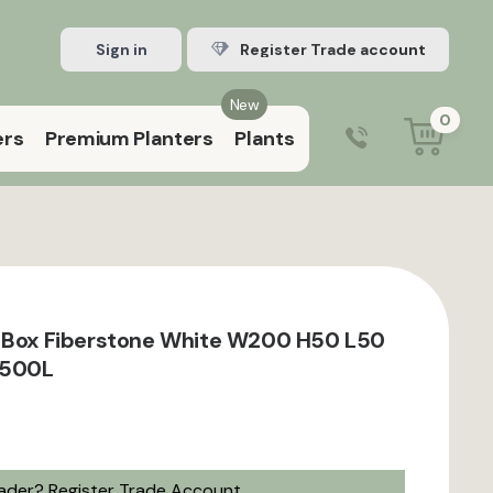
Sign in
Register Trade account
New
0
ers
Premium Planters
Plants
0203 929 3445
9:00 am – 5:00 pm (Mon–Fri)
t Box Fiberstone White W200 H50 L50
 500L
rader?
Register Trade Account