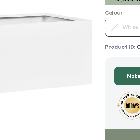
Colour
White
Product ID:
Not 