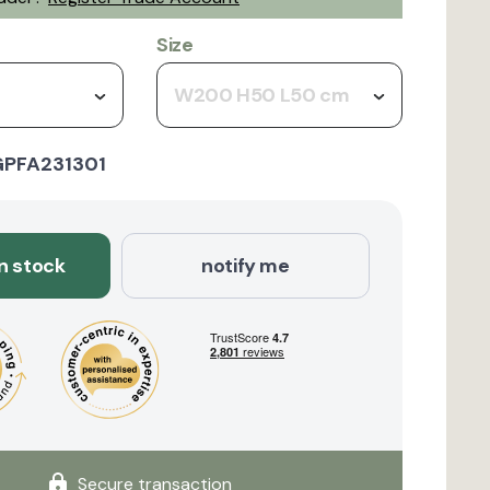
Size
W200 H50 L50 cm
GPFA231301
in stock
notify me
Secure transaction