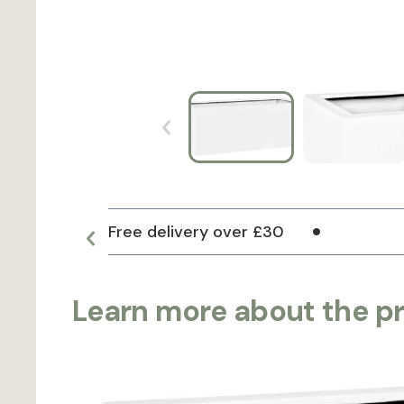
Free delivery over £30
Learn more about the p