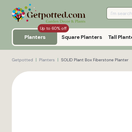
Up to 60% off
Planters
Square Planters
Tall Plant
Getpotted
Planters
SOLID Plant Box Fiberstone Planter