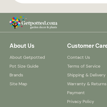
About Us
Customer Car
About Getpotted
Contact Us
Pot Size Guide
Terms of Service
Brands
Shipping & Delivery
Site Map
Warranty & Returns
Payment
Privacy Policy