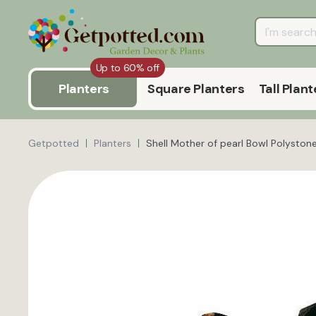
Up to 60% off
Planters
Square Planters
Tall Plant
Getpotted
Planters
Shell Mother of pearl Bowl Polystone