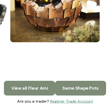
View all Fleur Ami
Same Shape Pots
Are you a trader?
Register Trade Account