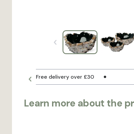
Free delivery over £30
Learn more about the p