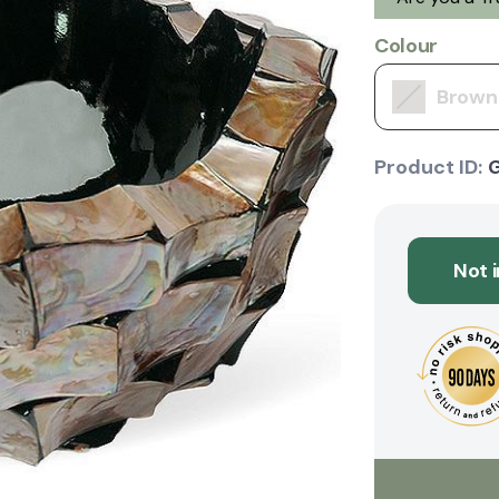
Colour
Brown
Product ID:
Not 