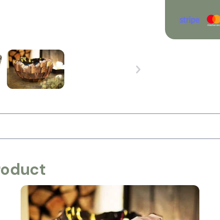
roduct