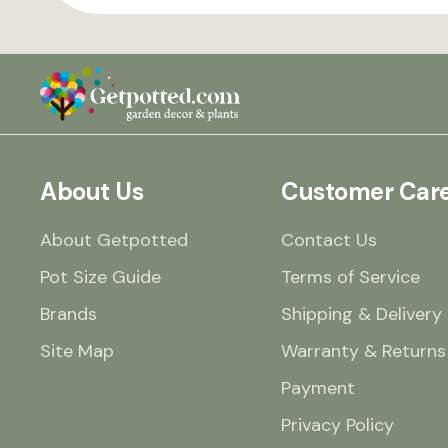
About Us
Customer Car
About Getpotted
Contact Us
Pot Size Guide
Terms of Service
Brands
Shipping & Delivery
Site Map
Warranty & Returns
Payment
Privacy Policy