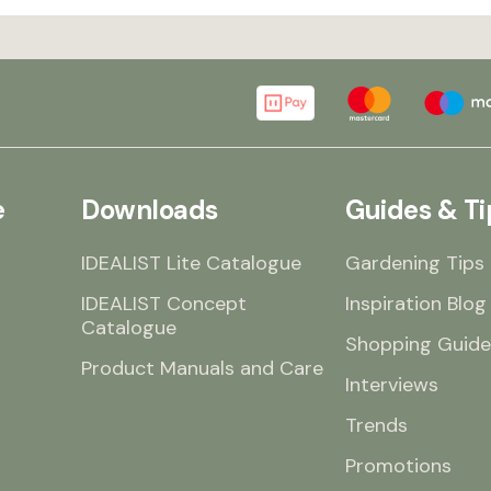
e
Downloads
Guides & Ti
IDEALIST Lite Catalogue
Gardening Tips
IDEALIST Concept
Inspiration Blog
Catalogue
Shopping Guide
Product Manuals and Care
Interviews
Trends
Promotions