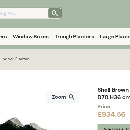
ers
Window Boxes
Trough Planters
Large Plant
 Indoor Planter
Shell Brown
D70 H36 cm
Zoom
Price
£934.56
Are you a T