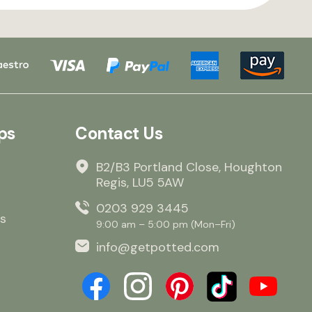
ps
Contact Us
B2/B3 Portland Close, Houghton
Regis, LU5 5AW
0203 929 3445
s
9:00 am – 5:00 pm (Mon–Fri)
info@getpotted.com