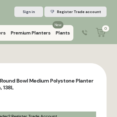
Sign in
Register Trade account
New
0
ers
Premium Planters
Plants
0203 929 3445
9:00 am – 5:00 pm (Mon–Fri)
 Round Bowl Medium Polystone Planter
, 138L
rader?
Register Trade Account