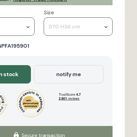
Size
D70 H36 cm
GPFA195901
in stock
notify me
Secure transaction