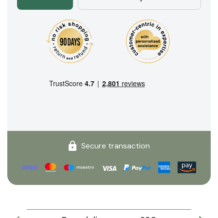
Secure transaction