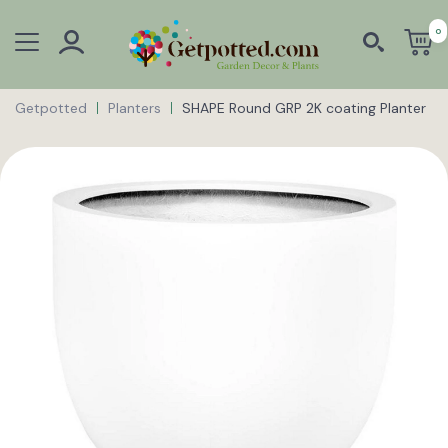
0
Getpotted
Planters
SHAPE Round GRP 2K coating Planter