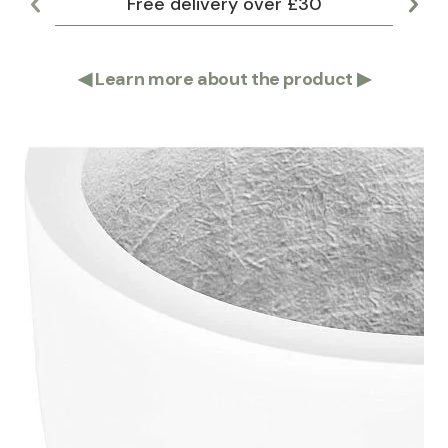
Free delivery over £30
Lar
◀
Learn more about the product
▶