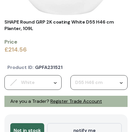
SHAPE Round GRP 2K coating White D55 H46 cm
Planter, 109L
Price
£214.56
Product ID:
GPFA231521
White
D55 H46 cm
Are you a Trader?
Register Trade Account
Not in stock
notify me