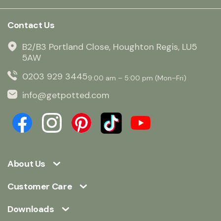
Contact Us
B2/B3 Portland Close, Houghton Regis, LU5
5AW
0203 929 3445
9:00 am – 5:00 pm (Mon–Fri)
info@getpotted.com
About Us
Customer Care
Downloads