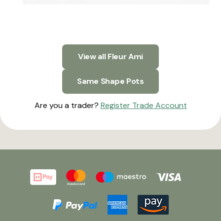
View all Fleur Ami
Same Shape Pots
Are you a trader?
Register Trade Account