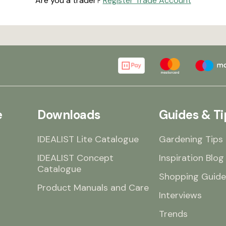
Are you a trader?
Register Trade Account
e
Downloads
Guides & Ti
IDEALIST Lite Catalogue
Gardening Tips
IDEALIST Concept
Inspiration Blog
Catalogue
Shopping Guide
Product Manuals and Care
Interviews
Trends