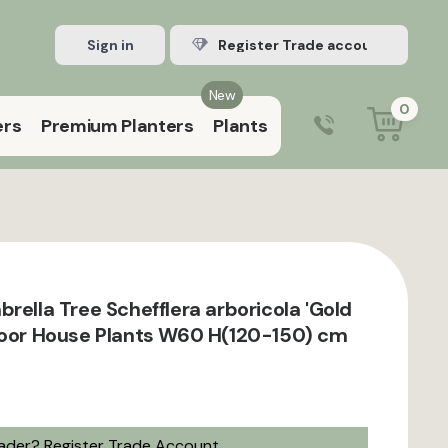
Sign in
Register Trade account
New
0
ers
Premium Planters
Plants
0203 929 3445
9:00 am – 5:00 pm (Mon–Fri)
rella Tree Schefflera arboricola 'Gold
door House Plants W60 H(120-150) cm
rader?
Register Trade Account