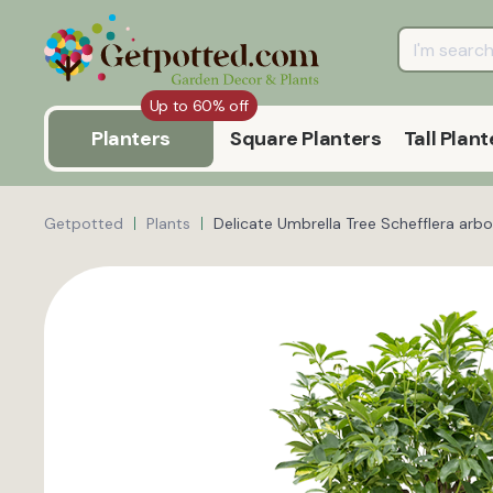
Up to 60% off
Planters
Square Planters
Tall Plant
Getpotted
Plants
Delicate Umbrella Tree Schefflera arbo