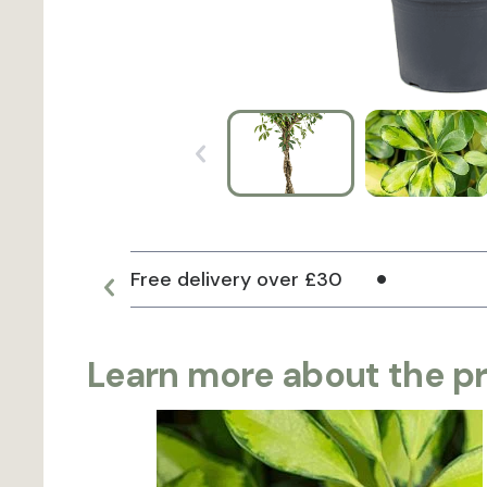
Free delivery over £30
Learn more about the p