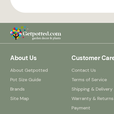
About Us
Customer Car
About Getpotted
Contact Us
Pot Size Guide
Terms of Service
Brands
Shipping & Delivery
Site Map
Warranty & Returns
Payment