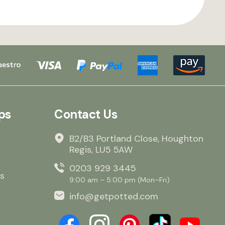
ps
Contact Us
B2/B3 Portland Close, Houghton
Regis, LU5 5AW
0203 929 3445
s
9:00 am – 5:00 pm (Mon–Fri)
info@getpotted.com