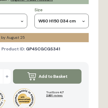
Size
W60 H150 D34 cm
y by August 25
Product ID:
GP4SCGCGS341
+
Add to Basket