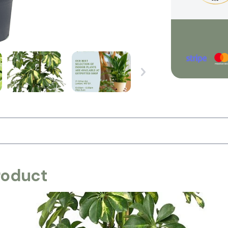
roduct