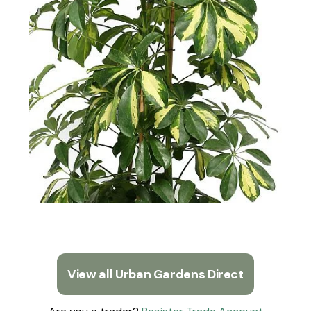
View all Urban Gardens Direct