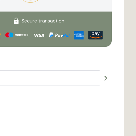
Secure transaction
Large planter