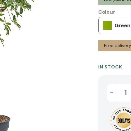
Colour
Green
Free deliver
IN STOCK
-