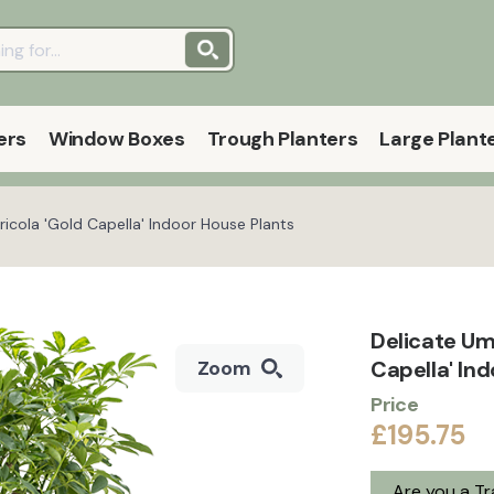
ers
Window Boxes
Trough Planters
Large Plant
ricola 'Gold Capella' Indoor House Plants
Delicate Umb
Capella' In
Zoom
Price
£195.75
Are you a T