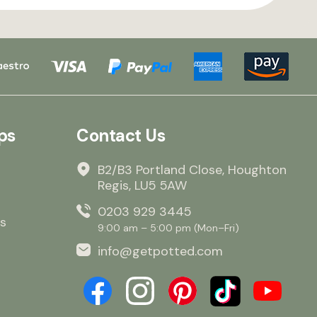
ps
Contact Us
B2/B3 Portland Close, Houghton
Regis, LU5 5AW
0203 929 3445
s
9:00 am – 5:00 pm (Mon–Fri)
info@getpotted.com