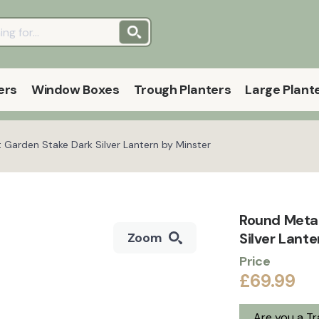
ers
Window Boxes
Trough Planters
Large Plant
Garden Stake Dark Silver Lantern by Minster
Round Meta
Silver Lante
Zoom
Price
£69.99
Are you a T