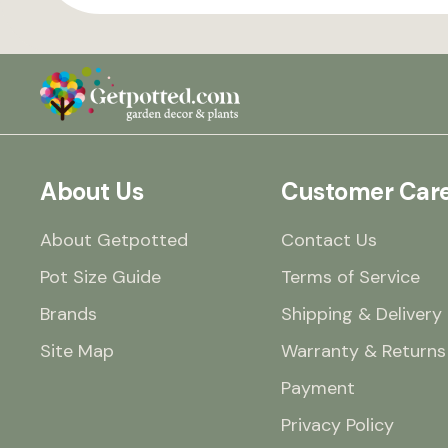
About Us
Customer Car
About Getpotted
Contact Us
Pot Size Guide
Terms of Service
Brands
Shipping & Delivery
Site Map
Warranty & Returns
Payment
Privacy Policy