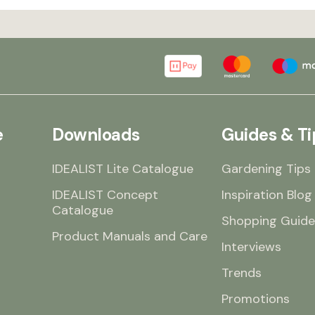
e
Downloads
Guides & Ti
IDEALIST Lite Catalogue
Gardening Tips
IDEALIST Concept
Inspiration Blog
Catalogue
Shopping Guide
Product Manuals and Care
Interviews
Trends
Promotions