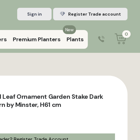
Sign in
Register Trade account
New
0
ers
Premium Planters
Plants
0203 929 3445
9:00 am – 5:00 pm (Mon–Fri)
l Leaf Ornament Garden Stake Dark
rn by Minster, H61 cm
rader?
Register Trade Account