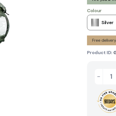
Colour
Silver
Free delive
Product ID:
-