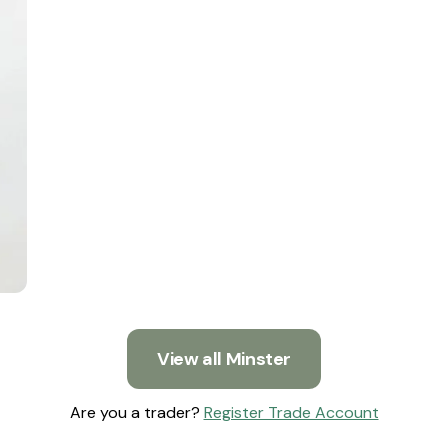
View all Minster
Are you a trader?
Register Trade Account