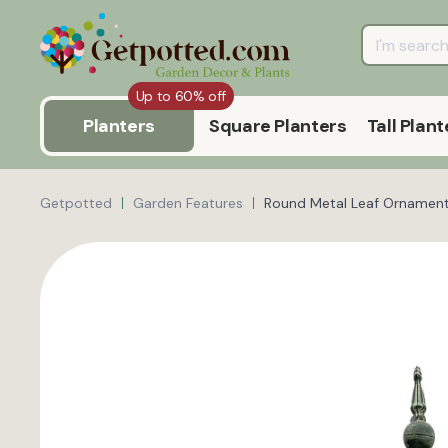
Up to 60% off
Planters
Square Planters
Tall Plant
Getpotted
Garden Features
Round Metal Leaf Ornament 