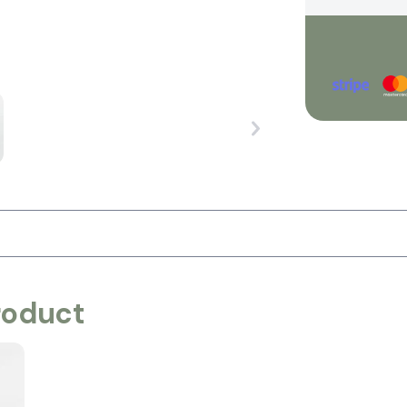
roduct