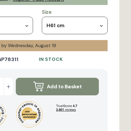
Size
H61 cm
ry by Wednesday, August 19
GP78311
IN STOCK
+
Add to Basket