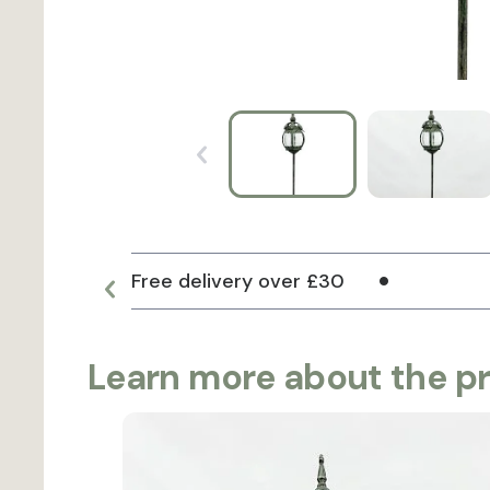
Free delivery over £30
Learn more about the p