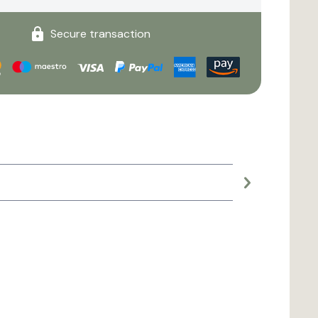
Secure transaction
Large planter