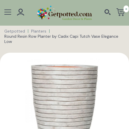
0
Getpotted
Planters
Round Resin Row Planter by Cadix Capi Tutch Vase Elegance
Low