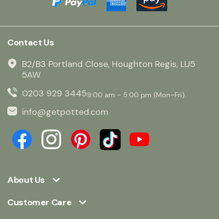
Contact Us
B2/B3 Portland Close, Houghton Regis, LU5
5AW
0203 929 3445
9:00 am – 5:00 pm (Mon–Fri)
info@getpotted.com
About Us
Customer Care