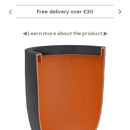
Free delivery over £30
Lar
◀
Learn more about the product
▶