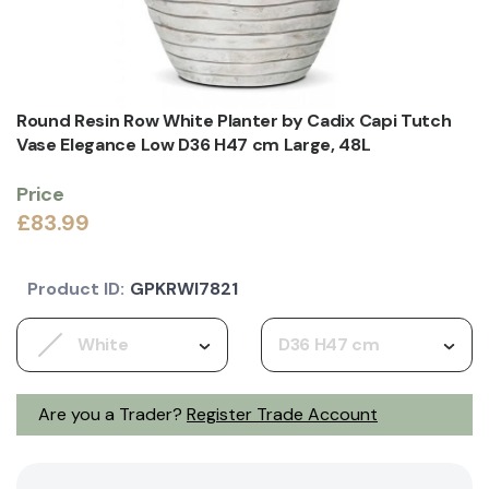
Round Resin Row White Planter by Cadix Capi Tutch
Vase Elegance Low D36 H47 cm Large, 48L
Price
£83.99
Product ID:
GPKRWI7821
White
D36 H47 cm
Are you a Trader?
Register Trade Account