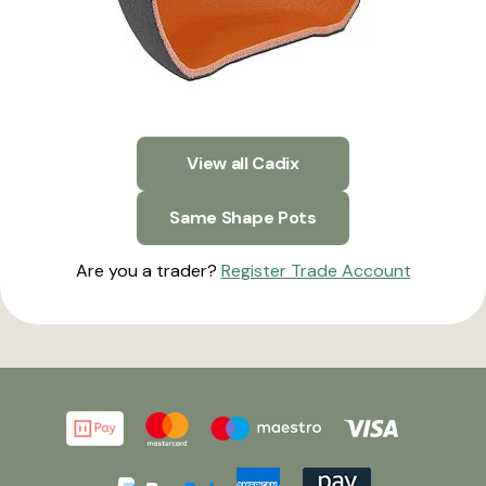
View all Cadix
Same Shape Pots
Are you a trader?
Register Trade Account