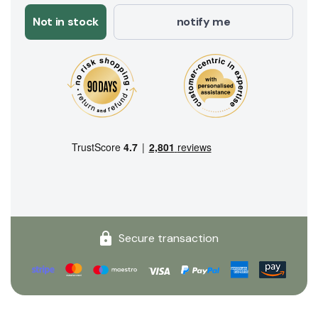
Not in stock
notify me
Secure transaction