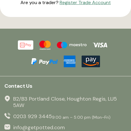
Are you a trader?
Register Trade Account
Contact Us
B2/B3 Portland Close, Houghton Regis, LU5
5AW
0203 929 3445
9:00 am – 5:00 pm (Mon–Fri)
info@getpotted.com