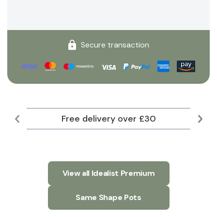
Secure transaction
Free delivery over £30
Lar
View all Idealist Premium
Same Shape Pots