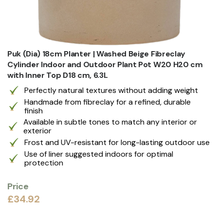
Puk (Dia) 18cm Planter | Washed Beige Fibreclay
Cylinder Indoor and Outdoor Plant Pot W20 H20 cm
with Inner Top D18 cm, 6.3L
Perfectly natural textures without adding weight
Handmade from fibreclay for a refined, durable
finish
Available in subtle tones to match any interior or
exterior
Frost and UV-resistant for long-lasting outdoor use
Use of liner suggested indoors for optimal
protection
Price
£34.92