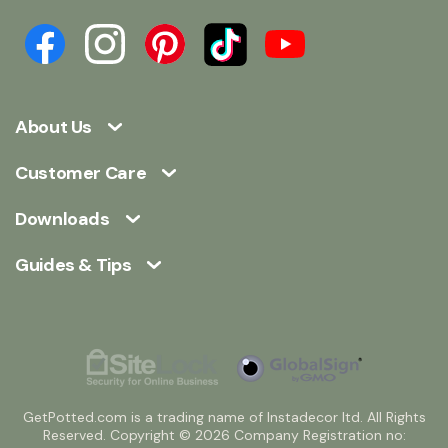
About Us
Customer Care
Downloads
Guides & Tips
GetPotted.com is a trading name of Instadecor ltd. All Rights
Reserved. Copyright © 2026 Company Registration no: