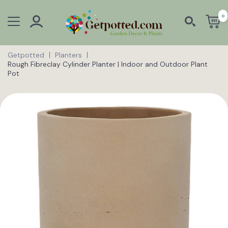
0
Getpotted
Planters
Rough Fibreclay Cylinder Planter | Indoor and Outdoor Plant
Pot