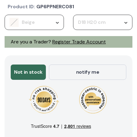
Product ID:
GP6PPNERC081
Beige
D18 H20 cm
Are you a Trader?
Register Trade Account
Not in stock
notify me