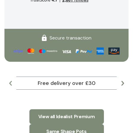
Secure transaction
Free delivery over £30
Lar
View all Idealist Premium
Same Shape Pots