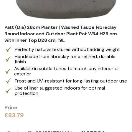
Patt (Dia) 28cm Planter | Washed Taupe Fibreclay
Round Indoor and Outdoor Plant Pot W34 H29 cm
with Inner Top D28 cm, 19L
Perfectly natural textures without adding weight
Handmade from fibreclay for a refined, durable
finish
Available in subtle tones to match any interior or
exterior
Frost and UV-resistant for long-lasting outdoor use
Use of liner suggested indoors for optimal
protection
Price
£83.79