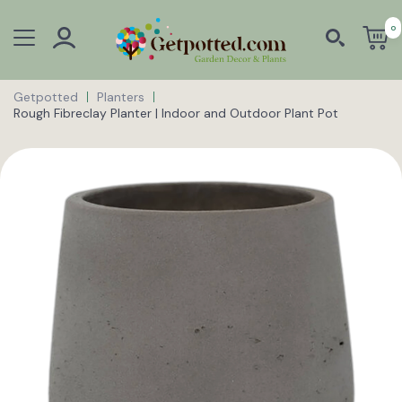
0
Getpotted
Planters
Rough Fibreclay Planter | Indoor and Outdoor Plant Pot