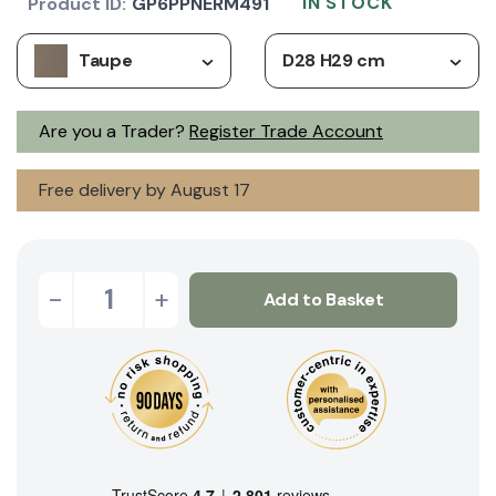
IN STOCK
Product ID:
GP6PPNERM491
Taupe
D28 H29 cm
Are you a Trader?
Register Trade Account
Free delivery by August 17
-
+
Add to Basket