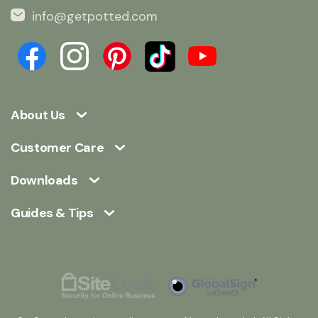
info@getpotted.com
About Us
Customer Care
Downloads
Guides & Tips