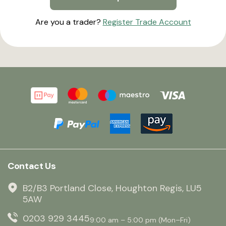
Are you a trader?
Register Trade Account
Contact Us
B2/B3 Portland Close, Houghton Regis, LU5
5AW
0203 929 3445
9:00 am – 5:00 pm (Mon–Fri)