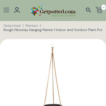
0
Getpotted
Planters
Rough Fibreclay Hanging Planter | Indoor and Outdoor Plant Pot