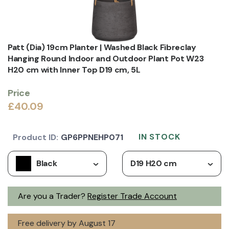
Patt (Dia) 19cm Planter | Washed Black Fibreclay
Hanging Round Indoor and Outdoor Plant Pot W23
H20 cm with Inner Top D19 cm, 5L
Price
£40.09
IN STOCK
Product ID:
GP6PPNEHP071
Black
D19 H20 cm
Are you a Trader?
Register Trade Account
Free delivery by August 17