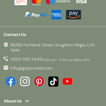
Contact Us
B2/B3 Portland Close, Houghton Regis, LU5
5AW
0203 929 3445
9:00 am – 5:00 pm (Mon–Fri)
info@getpotted.com
About Us