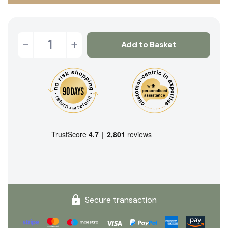
-
+
Add to Basket
Secure transaction