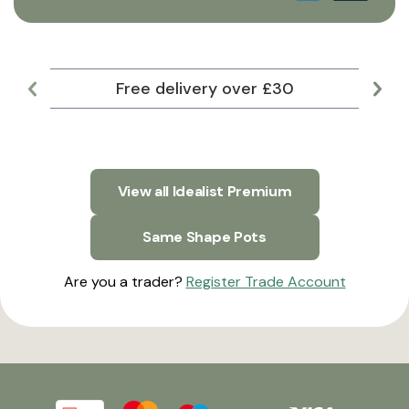
Free delivery over £30
Lar
View all Idealist Premium
Same Shape Pots
Are you a trader?
Register Trade Account