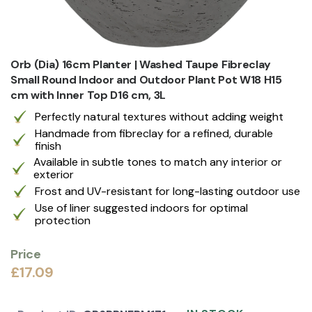
Orb (Dia) 16cm Planter | Washed Taupe Fibreclay
Small Round Indoor and Outdoor Plant Pot W18 H15
cm with Inner Top D16 cm, 3L
Perfectly natural textures without adding weight
Handmade from fibreclay for a refined, durable
finish
Available in subtle tones to match any interior or
exterior
Frost and UV-resistant for long-lasting outdoor use
Use of liner suggested indoors for optimal
protection
Price
£17.09