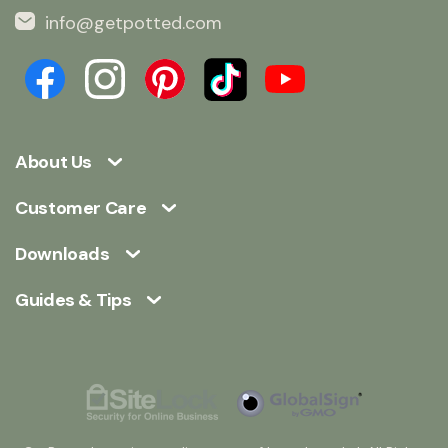
info@getpotted.com
About Us
Customer Care
Downloads
Guides & Tips