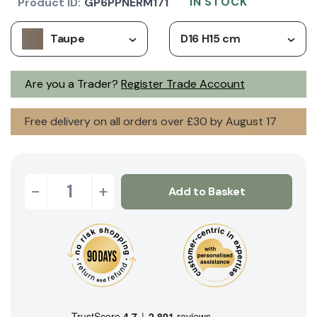
IN STOCK
Product ID:
GP6PPNERM171
Taupe
D16 H15 cm
Are you a Trader?
Register Trade Account
Free delivery on all orders over £30 by August 17
-
+
Add to Basket