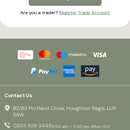
Are you a trader?
Register Trade Account
Contact Us
B2/B3 Portland Close, Houghton Regis, LU5
5AW
0203 929 3445
9:00 am – 5:00 pm (Mon–Fri)