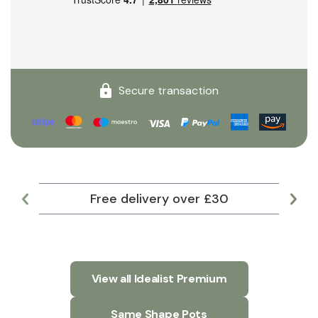
Secure transaction
Free delivery over £30
Lar
View all Idealist Premium
Same Shape Pots