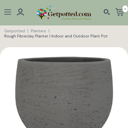
0
Getpotted
Planters
Rough Fibreclay Planter | Indoor and Outdoor Plant Pot