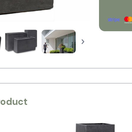
roduct