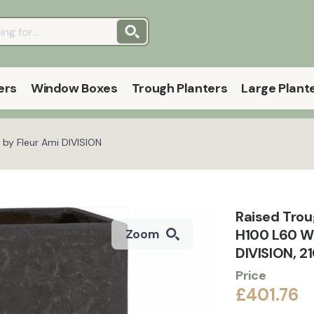
ers
Window Boxes
Trough Planters
Large Plant
 by Fleur Ami DIVISION
Raised Trou
H100 L60 W
Zoom
DIVISION, 2
Price
£401.76