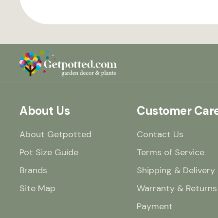
About Us
Customer Car
About Getpotted
Contact Us
Pot Size Guide
Terms of Service
Brands
Shipping & Delivery
Site Map
Warranty & Returns
Payment