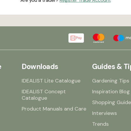
Are you a trader?
Register Trade Account
e
Downloads
Guides & Ti
IDEALIST Lite Catalogue
Gardening Tips
IDEALIST Concept
Inspiration Blog
Catalogue
Shopping Guide
Product Manuals and Care
Interviews
Trends