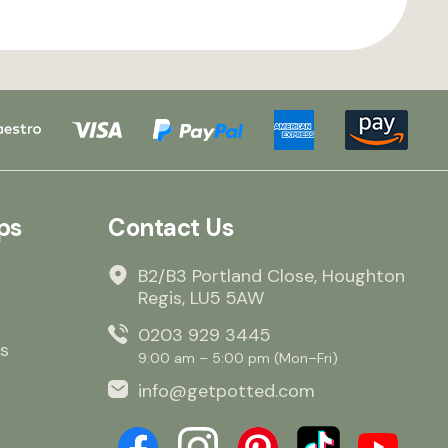
ps
Contact Us
B2/B3 Portland Close, Houghton
Regis, LU5 5AW
0203 929 3445
s
9:00 am – 5:00 pm (Mon–Fri)
info@getpotted.com