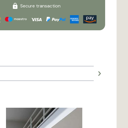
Secure transaction
Large planter