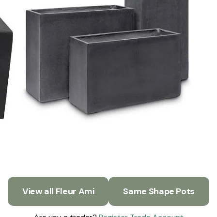
View all Fleur Ami
Same Shape Pots