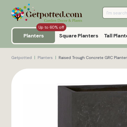
Up to 60% off
Planters
Square Planters
Tall Plant
Getpotted
Planters
Raised Trough Concrete GRC Planter