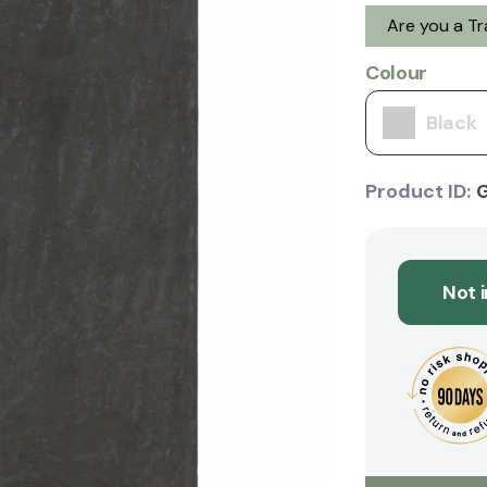
Are you a T
Colour
Black
Product ID:
Not 