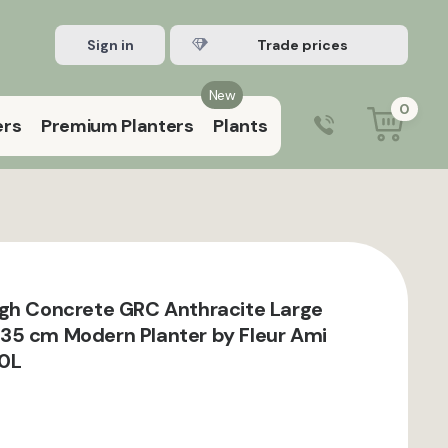
Sign in
Register Trade account
New
0
ers
Premium Planters
Plants
0203 929 3445
9:00 am – 5:00 pm (Mon–Fri)
gh Concrete GRC Anthracite Large
35 cm Modern Planter by Fleur Ami
10L