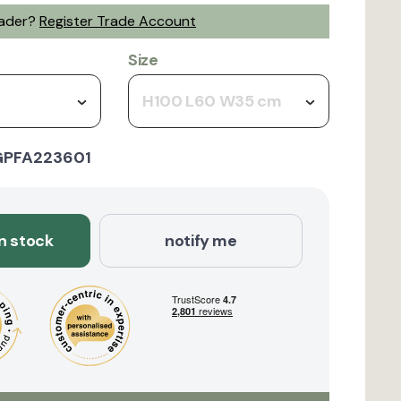
rader?
Register Trade Account
Size
H100 L60 W35 cm
GPFA223601
in stock
notify me