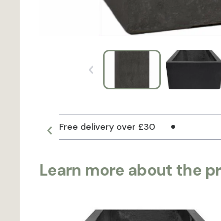
Free delivery over £30
Learn more about the p