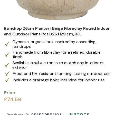
Raindrop 26cm Planter | Beige Fibreclay Round Indoor
and Outdoor Plant Pot D26 H29 cm, 33L
Dynamic, organic look inspired by cascading
raindrops
Handmade from fibreclay for a refined, durable
finish
Available in subtle tones to match any interior or
exterior
Frost and UV-resistant for long-lasting outdoor use
Includes a drainage hole; liner ideal for indoor use
Price
£74.59
IN STOCK
Product ID:
GP6RDPBE4101