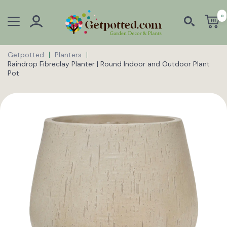
0
Getpotted
Planters
Raindrop Fibreclay Planter | Round Indoor and Outdoor Plant
Pot