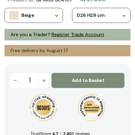
Beige
D26 H29 cm
Are you a Trader?
Register Trade Account
Free delivery by August 17
-
+
Add to Basket