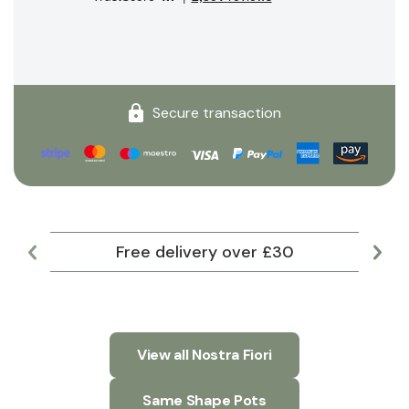
Secure transaction
Free delivery over £30
Lar
View all Nostra Fiori
Same Shape Pots