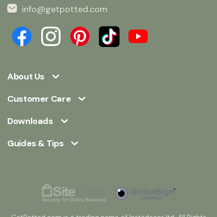
info@getpotted.com
About Us
Customer Care
Downloads
Guides & Tips