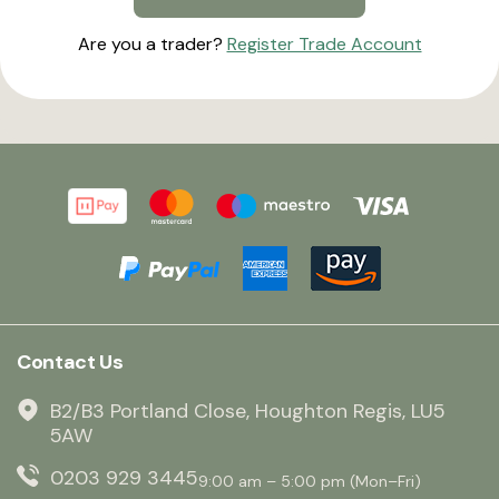
Are you a trader?
Register Trade Account
Contact Us
B2/B3 Portland Close, Houghton Regis, LU5
5AW
0203 929 3445
9:00 am – 5:00 pm (Mon–Fri)