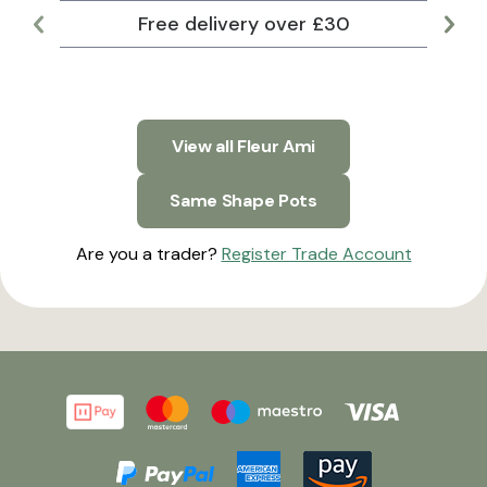
Free delivery over £30
Lar
View all Fleur Ami
Same Shape Pots
Are you a trader?
Register Trade Account