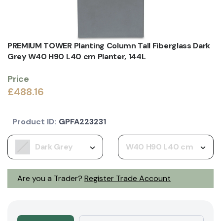
PREMIUM TOWER Planting Column Tall Fiberglass Dark
Grey W40 H90 L40 cm Planter, 144L
Price
£488.16
Product ID:
GPFA223231
Dark Grey
W40 H90 L40 cm
Are you a Trader?
Register Trade Account