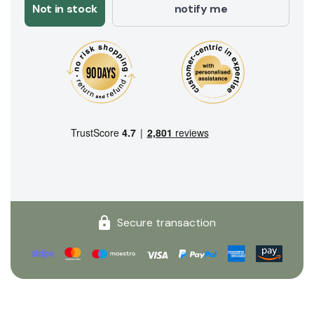
Not in stock
notify me
Secure transaction