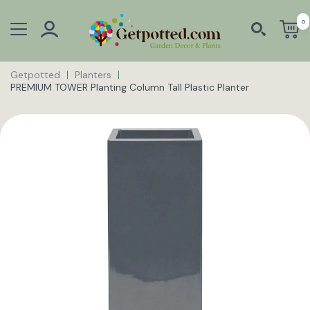
0
Getpotted
Planters
PREMIUM TOWER Planting Column Tall Plastic Planter