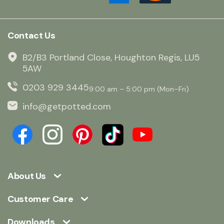
Contact Us
B2/B3 Portland Close, Houghton Regis, LU5
5AW
0203 929 3445
9:00 am – 5:00 pm (Mon–Fri)
info@getpotted.com
About Us
Customer Care
Downloads