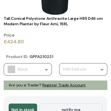
Tall Conical Polystone Anthracite Large H95 D46 cm
Modern Planter by Fleur Ami, 158L
Price
£424.80
Product ID:
GPFA210221
Black
H95 D46 cm
Are you a Trader?
Register Trade Account
Not in stock
notify me