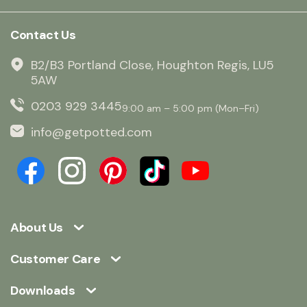
Contact Us
B2/B3 Portland Close, Houghton Regis, LU5
5AW
0203 929 3445
9:00 am – 5:00 pm (Mon–Fri)
info@getpotted.com
About Us
Customer Care
Downloads