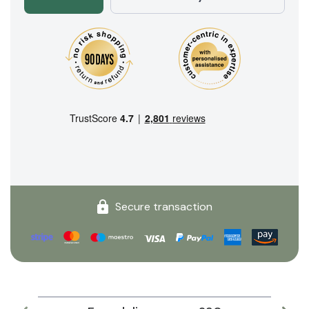
Secure transaction