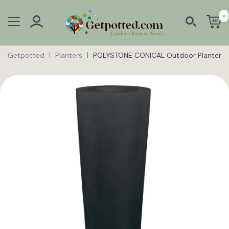
0
Getpotted
Planters
POLYSTONE CONICAL Outdoor Planter