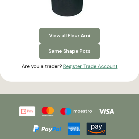
View all Fleur Ami
Same Shape Pots
Are you a trader?
Register Trade Account