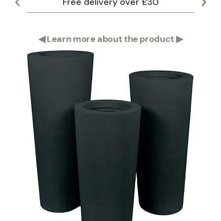
Free delivery over £30
Lar
◀
Learn more about the product
▶