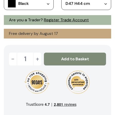
Black
D47 H44 cm
Are you a Trader?
Register Trade Account
Free delivery by August 17
-
+
Add to Basket