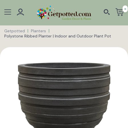
0
Getpotted
Planters
Polystone Ribbed Planter | Indoor and Outdoor Plant Pot