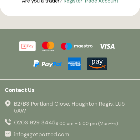
Are you a trader?
Register Trade Account
Contact Us
B2/B3 Portland Close, Houghton Regis, LU5
5AW
0203 929 3445
9:00 am – 5:00 pm (Mon–Fri)
info@getpotted.com