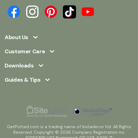
About Us
Customer Care
Downloads
Guides & Tips
GetPotted.com is a trading name of Instadecor ltd. All Rights
Reserved. Copyright © 2026 Company Registration no:
10285396 VAT Registered: GB 248 4495 71