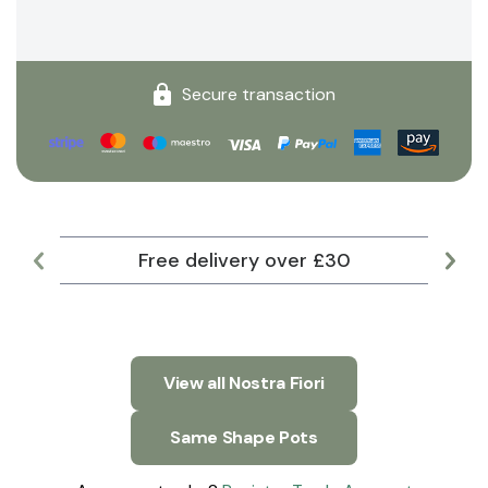
Secure transaction
Free delivery over £30
Lar
View all Nostra Fiori
Same Shape Pots