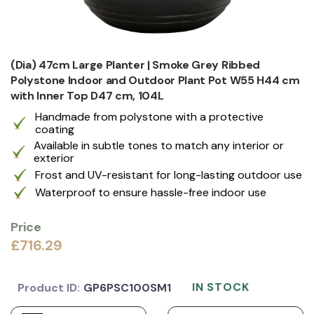
(Dia) 47cm Large Planter | Smoke Grey Ribbed
Polystone Indoor and Outdoor Plant Pot W55 H44 cm
with Inner Top D47 cm, 104L
Handmade from polystone with a protective
coating
Available in subtle tones to match any interior or
exterior
Frost and UV-resistant for long-lasting outdoor use
Waterproof to ensure hassle-free indoor use
Price
£716.29
IN STOCK
Product ID:
GP6PSC100SM1