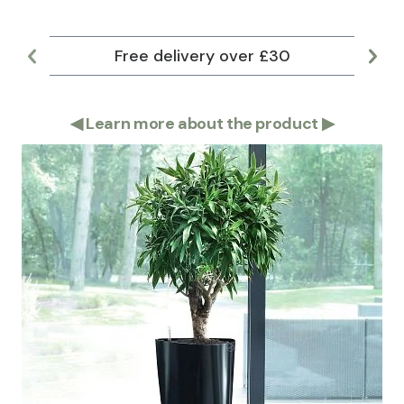
Free delivery over £30
Lar
◀
Learn more about the product
▶