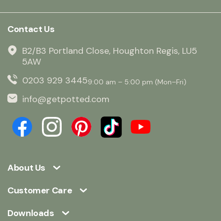
Contact Us
B2/B3 Portland Close, Houghton Regis, LU5
5AW
0203 929 3445
9:00 am – 5:00 pm (Mon–Fri)
info@getpotted.com
About Us
Customer Care
Downloads