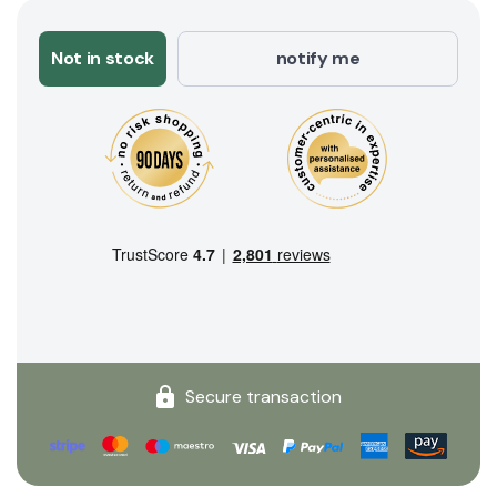
Not in stock
notify me
Secure transaction