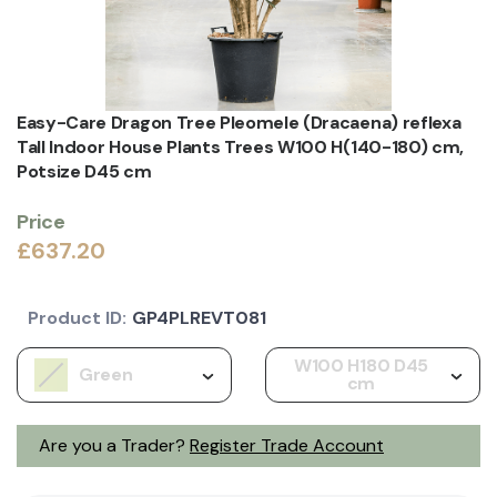
Easy-Care Dragon Tree Pleomele (Dracaena) reflexa
Tall Indoor House Plants Trees W100 H(140-180) cm,
Potsize D45 cm
Price
£637.20
Product ID:
GP4PLREVT081
W100 H180 D45
Green
cm
Are you a Trader?
Register Trade Account