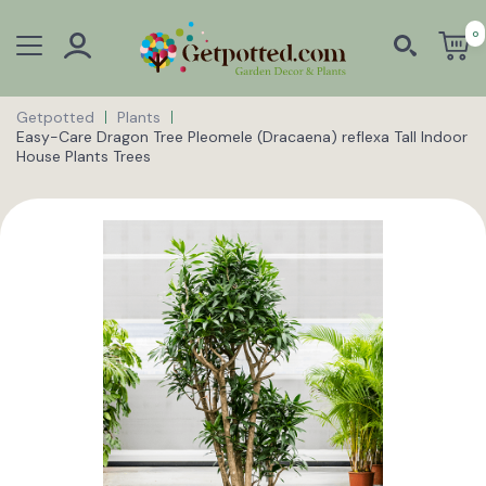
0
Getpotted
Plants
Easy-Care Dragon Tree Pleomele (Dracaena) reflexa Tall Indoor
House Plants Trees