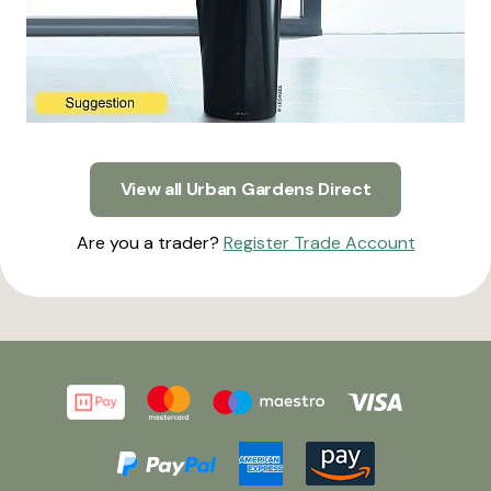
View all Urban Gardens Direct
Are you a trader?
Register Trade Account