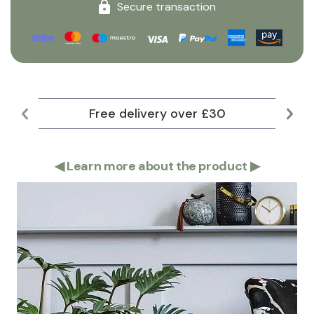
Secure transaction
Free delivery over £30
Lar
◀
Learn more about the product
▶