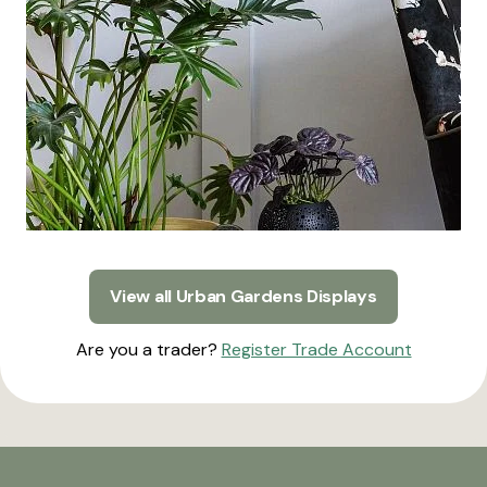
View all Urban Gardens Displays
Are you a trader?
Register Trade Account