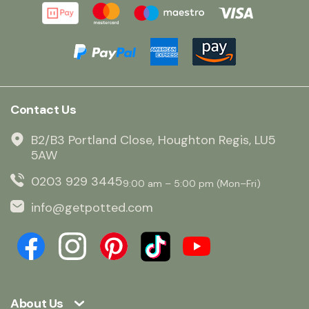
Contact Us
B2/B3 Portland Close, Houghton Regis, LU5
5AW
0203 929 3445
9:00 am – 5:00 pm (Mon–Fri)
info@getpotted.com
About Us