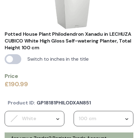
Potted House Plant Philodendron Xanadu in LECHUZA
CUBICO White High Gloss Self-watering Planter, Total
Height 100 cm
Switch to inches in the title
Price
£190.99
Product ID:
GP18181PHILODXAN851
White
100 cm