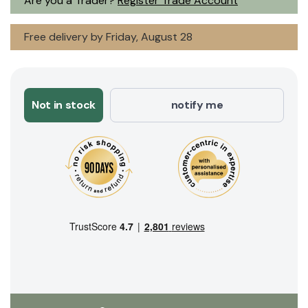
Are you a Trader?
Register Trade Account
Free delivery by Friday, August 28
Not in stock
notify me