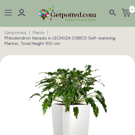
0
Getpotted
Plants
Philodendron Xanadu in LECHUZA CUBICO Self-watering
Planter, Total Height 100 cm