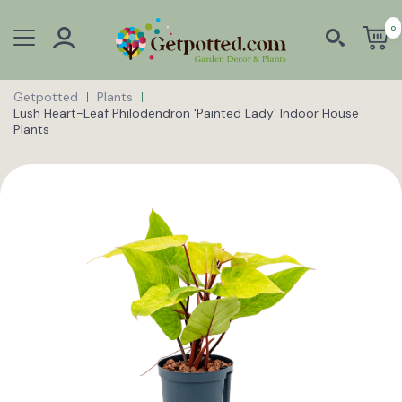
0
Getpotted
Plants
Lush Heart-Leaf Philodendron 'Painted Lady' Indoor House
Plants