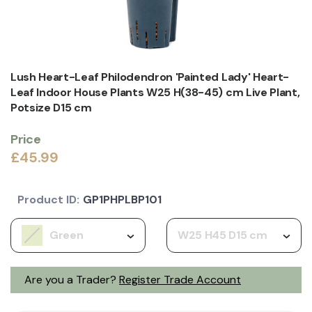
Lush Heart-Leaf Philodendron 'Painted Lady' Heart-
Leaf Indoor House Plants W25 H(38-45) cm Live Plant,
Potsize D15 cm
Price
£45.99
Product ID:
GP1PHPLBP101
Green
W25 H45 D15 cm
Are you a Trader?
Register Trade Account