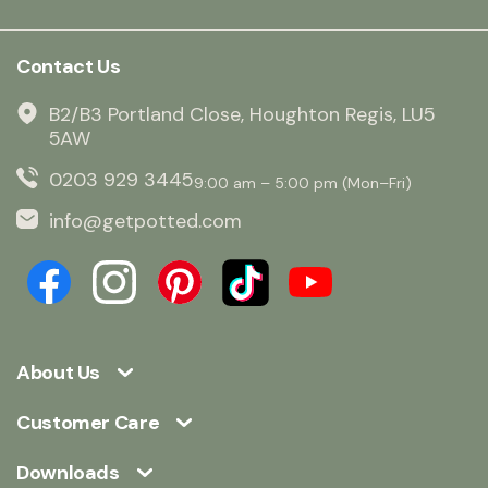
Contact Us
B2/B3 Portland Close, Houghton Regis, LU5
5AW
0203 929 3445
9:00 am – 5:00 pm (Mon–Fri)
info@getpotted.com
About Us
Customer Care
Downloads