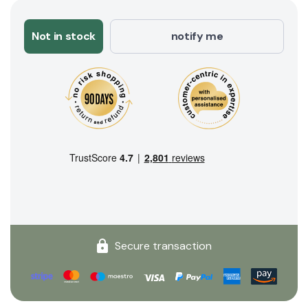
Not in stock
notify me
Secure transaction