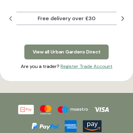
Free delivery over £30
Lar
View all Urban Gardens Direct
Are you a trader?
Register Trade Account