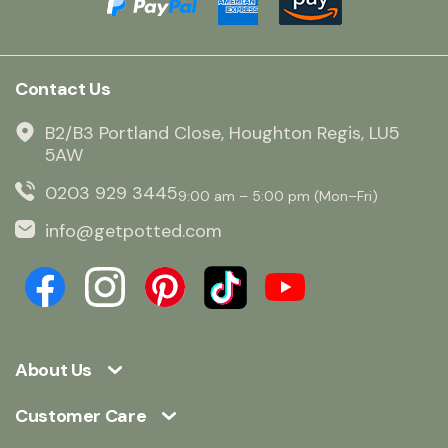
Contact Us
B2/B3 Portland Close, Houghton Regis, LU5
5AW
0203 929 3445
9:00 am – 5:00 pm (Mon–Fri)
info@getpotted.com
About Us
Customer Care