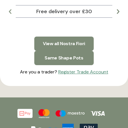
Free delivery over £30
Lar
View all Nostra Fiori
Same Shape Pots
Are you a trader?
Register Trade Account