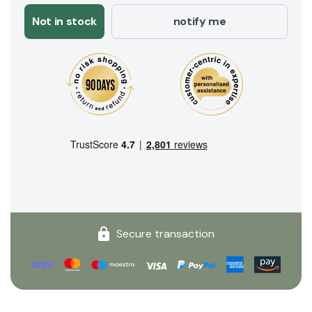
Not in stock
notify me
Secure transaction