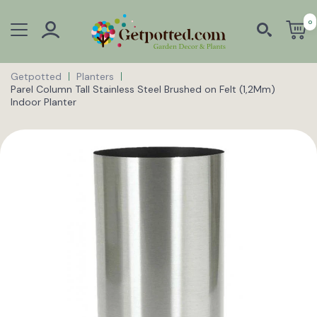
0
Getpotted
Planters
Parel Column Tall Stainless Steel Brushed on Felt (1,2Mm)
Indoor Planter