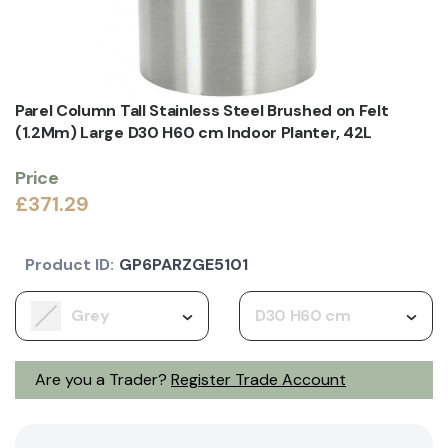
Parel Column Tall Stainless Steel Brushed on Felt
(1.2Mm) Large D30 H60 cm Indoor Planter, 42L
Price
£371.29
Product ID:
GP6PARZGE5101
Grey
D30 H60 cm
Are you a Trader?
Register Trade Account