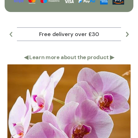
Free delivery over £30
Lar
◀
Learn more about the product
▶