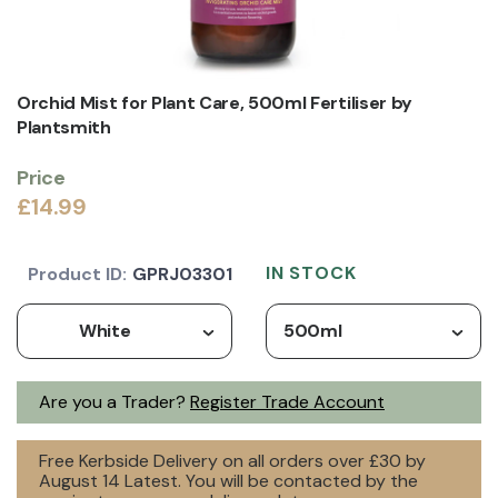
Orchid Mist for Plant Care, 500ml Fertiliser by
Plantsmith
Price
£14.99
IN STOCK
Product ID:
GPRJ03301
White
500ml
Are you a Trader?
Register Trade Account
Free Kerbside Delivery on all orders over £30 by
August 14 Latest. You will be contacted by the