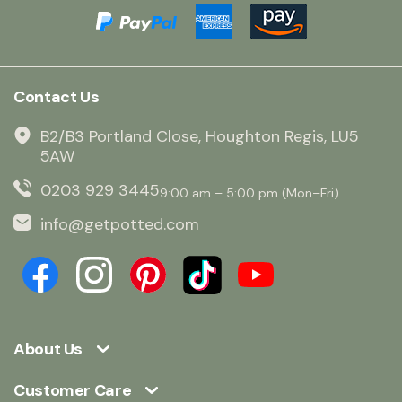
Contact Us
B2/B3 Portland Close, Houghton Regis, LU5
5AW
0203 929 3445
9:00 am – 5:00 pm (Mon–Fri)
info@getpotted.com
About Us
Customer Care