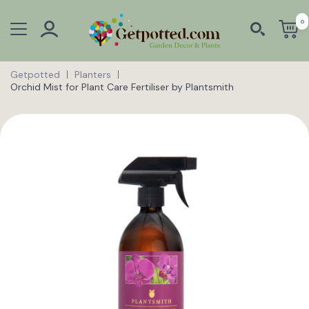
0
Getpotted
Planters
Orchid Mist for Plant Care Fertiliser by Plantsmith