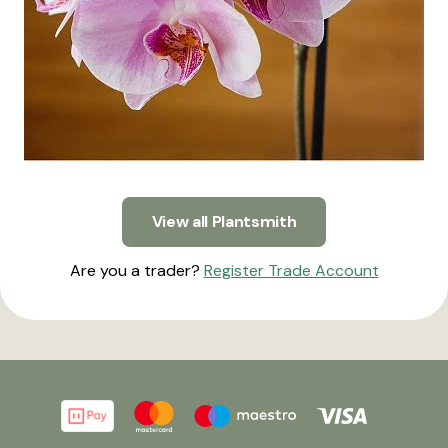
View all Plantsmith
Are you a trader?
Register Trade Account