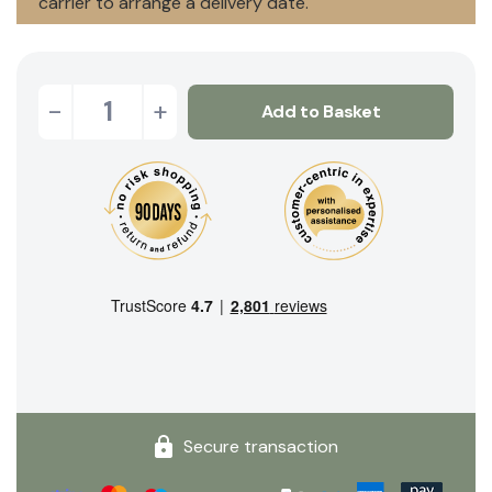
carrier to arrange a delivery date.
-
+
Add to Basket
Secure transaction