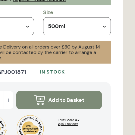
Size
500ml
e Delivery on all orders over £30 by August 14
will be contacted by the carrier to arrange a
.
GPJ001871
IN STOCK
+
Add to Basket