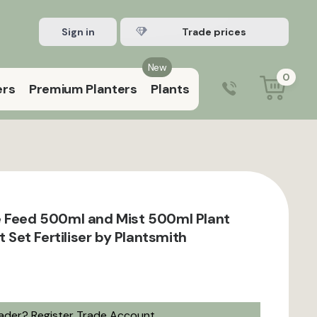
Sign in
Register Trade account
New
0
ers
Premium Planters
Plants
0203 929 3445
9:00 am – 5:00 pm (Mon–Fri)
 Feed 500ml and Mist 500ml Plant
ft Set Fertiliser by Plantsmith
rader?
Register Trade Account