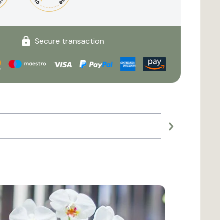
Secure transaction
Large planter