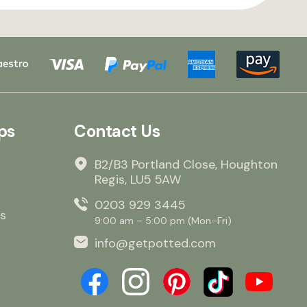
ps
Contact Us
B2/B3 Portland Close, Houghton
Regis, LU5 5AW
0203 929 3445
s
9:00 am – 5:00 pm (Mon–Fri)
info@getpotted.com