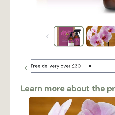
Free delivery over £30
Learn more about the p