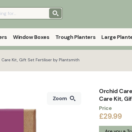
ers
Window Boxes
Trough Planters
Large Plant
Care Kit, Gift Set Fertiliser by Plantsmith
Orchid Care
Care Kit, Gi
Zoom
Price
£29.99
Are you a T