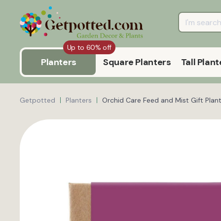
Up to 60% off
Planters
Square Planters
Tall Plant
Getpotted
Planters
Orchid Care Feed and Mist Gift Plant 