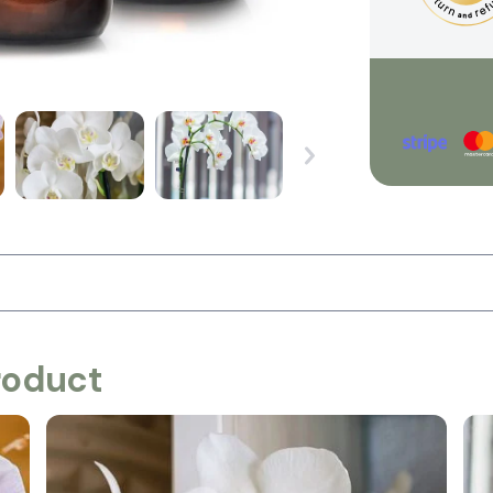
roduct