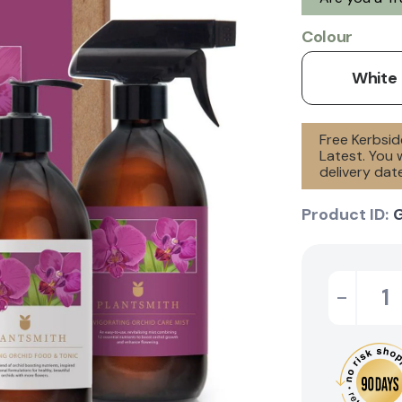
Colour
White
Free Kerbsid
Latest. You 
delivery date
Product ID:
-