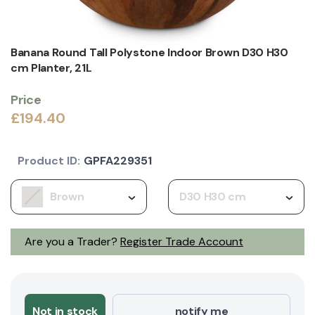
Banana Round Tall Polystone Indoor Brown D30 H30
cm Planter, 21L
Price
£194.40
Product ID:
GPFA229351
Brown
D30 H30 cm
Are you a Trader?
Register Trade Account
Not in stock
notify me