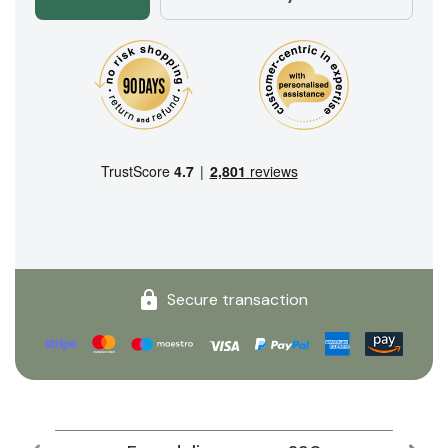
Secure transaction