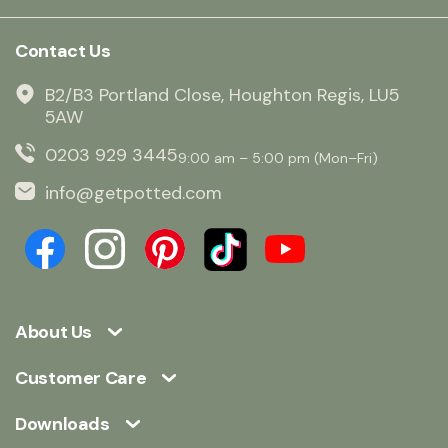
Contact Us
B2/B3 Portland Close, Houghton Regis, LU5
5AW
0203 929 3445
9:00 am – 5:00 pm (Mon–Fri)
info@getpotted.com
About Us
Customer Care
Downloads