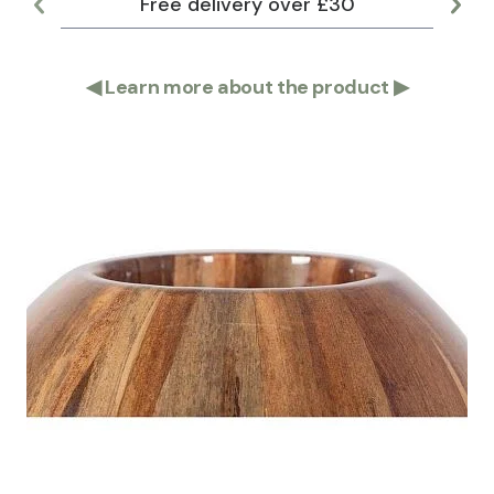
Free delivery over £30
Lar
◀
Learn more about the product
▶