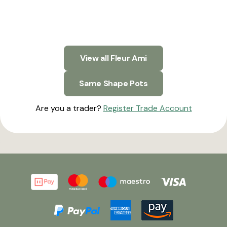
View all Fleur Ami
Same Shape Pots
Are you a trader?
Register Trade Account