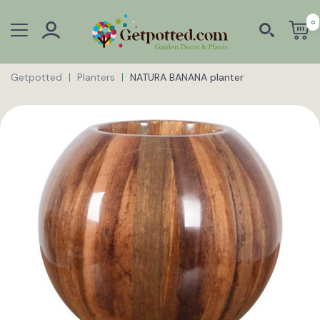
0
Getpotted
Planters
NATURA BANANA planter