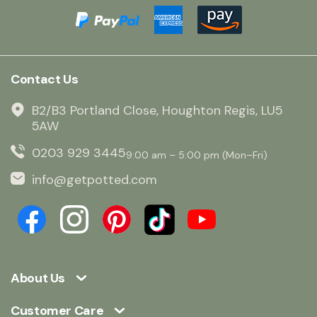
Contact Us
B2/B3 Portland Close, Houghton Regis, LU5
5AW
0203 929 3445
9:00 am – 5:00 pm (Mon–Fri)
info@getpotted.com
About Us
Customer Care