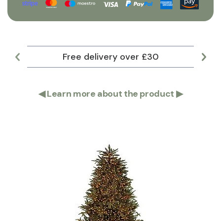
Free delivery over £30
Lar
◀
Learn more about the product
▶