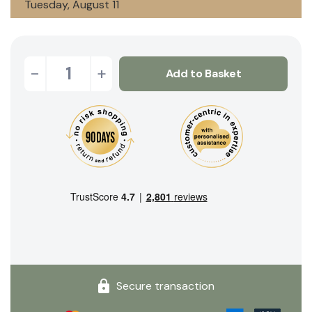
Tuesday, August 11
-
+
Add to Basket
Secure transaction