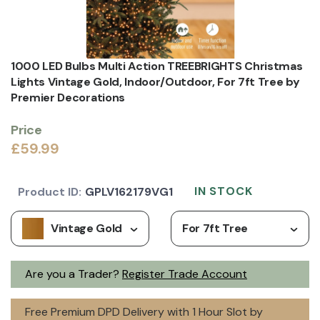
1000 LED Bulbs Multi Action TREEBRIGHTS Christmas
Lights Vintage Gold, Indoor/Outdoor, For 7ft Tree by
Premier Decorations
Price
£59.99
IN STOCK
Product ID:
GPLV162179VG1
Vintage Gold
For 7ft Tree
Are you a Trader?
Register Trade Account
Free Premium DPD Delivery with 1 Hour Slot by