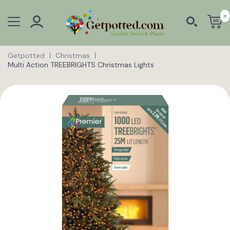
0
Getpotted
Christmas
Multi Action TREEBRIGHTS Christmas Lights