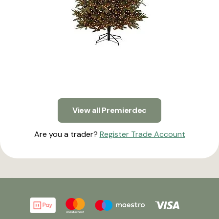
View all Premierdec
Are you a trader?
Register Trade Account