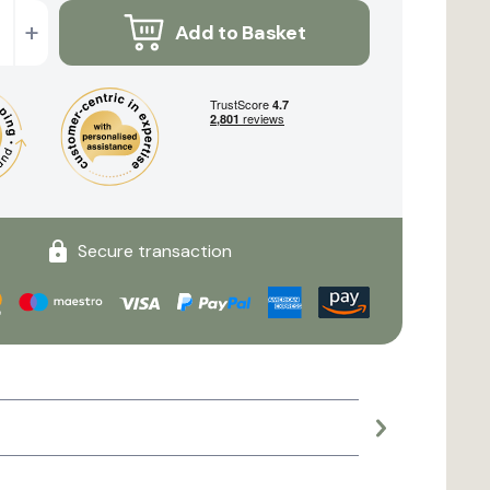
+
Add to Basket
Secure transaction
Large planter