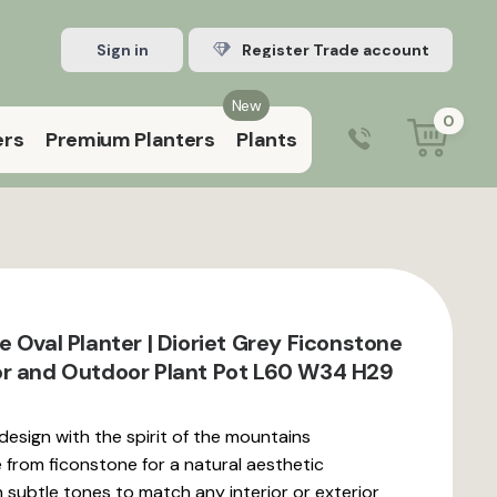
Sign in
Register Trade account
New
0
ers
Premium Planters
Plants
0203 929 3445
9:00 am – 5:00 pm (Mon–Fri)
 Oval Planter | Dioriet Grey Ficonstone
r and Outdoor Plant Pot L60 W34 H29
 design with the spirit of the mountains
rom ficonstone for a natural aesthetic
in subtle tones to match any interior or exterior