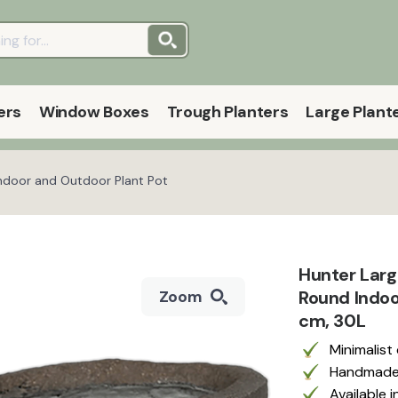
ers
Window Boxes
Trough Planters
Large Plant
Indoor and Outdoor Plant Pot
Hunter Large
Round Indoo
Zoom
cm, 30L
Minimalist
Handmade f
Available 