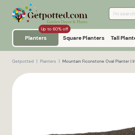
Up to 60% off
Planters
Square Planters
Tall Plant
Getpotted
Planters
Mountain Ficonstone Oval Planter | 