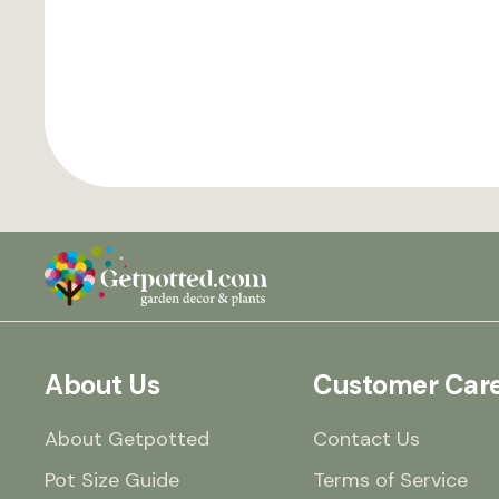
About Us
Customer Car
About Getpotted
Contact Us
Pot Size Guide
Terms of Service