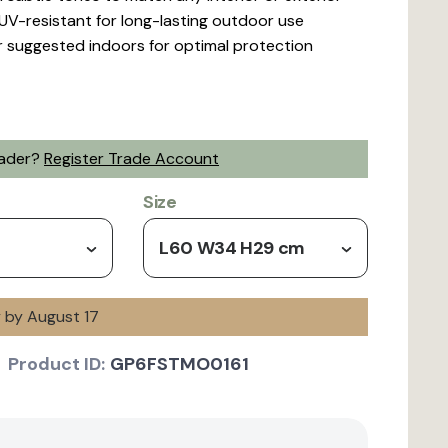
UV-resistant for long-lasting outdoor use
er suggested indoors for optimal protection
rader?
Register Trade Account
Size
L60 W34 H29 cm
y by August 17
Product ID:
GP6FSTMO0161