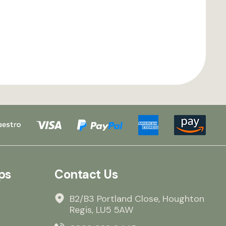
ps
Contact Us
B2/B3 Portland Close, Houghton
Regis, LU5 5AW