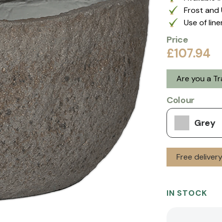
Frost and 
Use of lin
Price
£107.94
Are you a T
Colour
Grey
Free deliver
IN STOCK