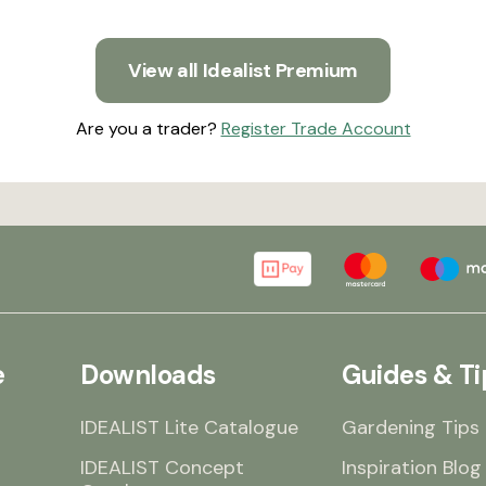
View all Idealist Premium
Are you a trader?
Register Trade Account
e
Downloads
Guides & Ti
IDEALIST Lite Catalogue
Gardening Tips
IDEALIST Concept
Inspiration Blog