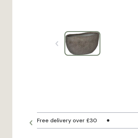
Free delivery over £30