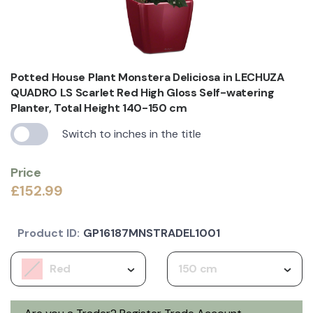
Potted House Plant Monstera Deliciosa in LECHUZA
QUADRO LS Scarlet Red High Gloss Self-watering
Planter, Total Height 140-150 cm
Switch to inches in the title
Price
£152.99
Product ID:
GP16187MNSTRADEL1001
Red
150 cm