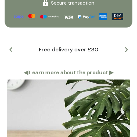
Secure transaction
Free delivery over £30
Lar
◀
Learn more about the product
▶