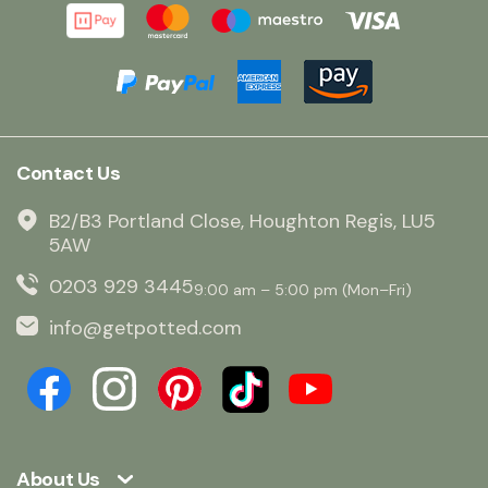
Contact Us
B2/B3 Portland Close, Houghton Regis, LU5
5AW
0203 929 3445
9:00 am – 5:00 pm (Mon–Fri)
info@getpotted.com
About Us