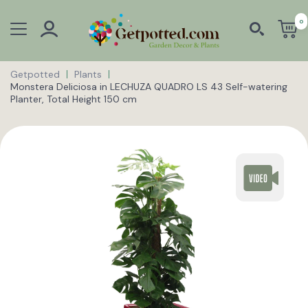
0
Getpotted
Plants
Monstera Deliciosa in LECHUZA QUADRO LS 43 Self-watering
Planter, Total Height 150 cm