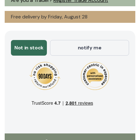
Are you a Trader?
Register Trade Account
Free delivery by Friday, August 28
Not in stock
notify me