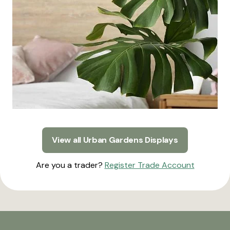
View all Urban Gardens Displays
Are you a trader?
Register Trade Account