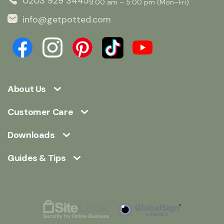
0203 929 3445
9:00 am – 5:00 pm (Mon–Fri)
info@getpotted.com
About Us
Customer Care
Downloads
Guides & Tips