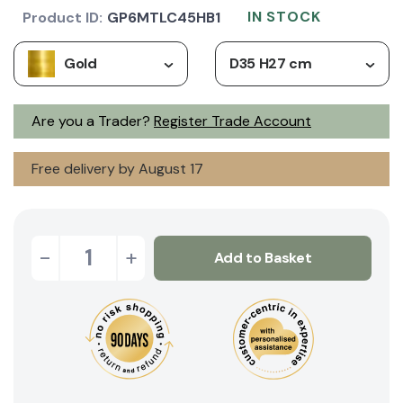
IN STOCK
Product ID:
GP6MTLC45HB1
Gold
D35 H27 cm
Are you a Trader?
Register Trade Account
Free delivery by August 17
-
+
Add to Basket