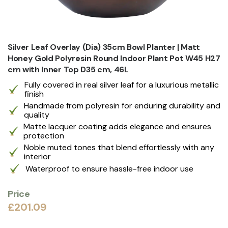
Silver Leaf Overlay (Dia) 35cm Bowl Planter | Matt
Honey Gold Polyresin Round Indoor Plant Pot W45 H27
cm with Inner Top D35 cm, 46L
Fully covered in real silver leaf for a luxurious metallic
finish
Handmade from polyresin for enduring durability and
quality
Matte lacquer coating adds elegance and ensures
protection
Noble muted tones that blend effortlessly with any
interior
Waterproof to ensure hassle-free indoor use
Price
£201.09