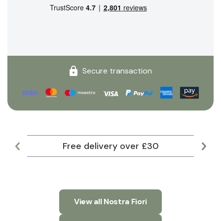
Secure transaction
Free delivery over £30
Lar
View all Nostra Fiori