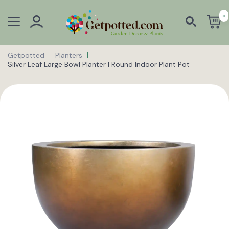
0
Getpotted
Planters
Silver Leaf Large Bowl Planter | Round Indoor Plant Pot