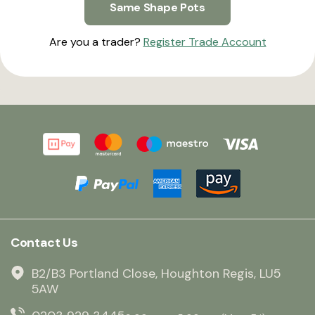
Same Shape Pots
Are you a trader?
Register Trade Account
Contact Us
B2/B3 Portland Close, Houghton Regis, LU5
5AW