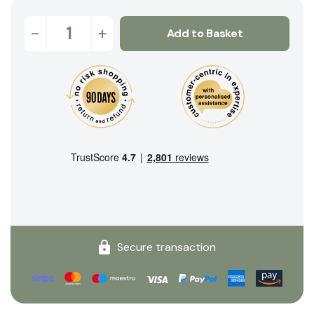
-
+
Add to Basket
Secure transaction