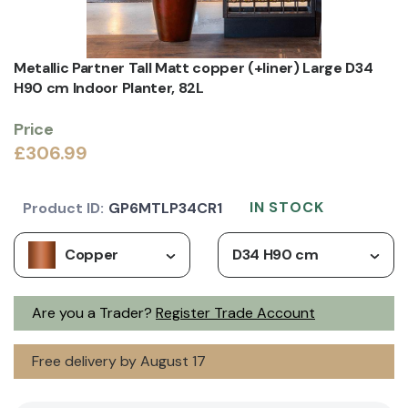
Metallic Partner Tall Matt copper (+liner) Large D34
H90 cm Indoor Planter, 82L
Price
£306.99
IN STOCK
Product ID:
GP6MTLP34CR1
Copper
D34 H90 cm
Are you a Trader?
Register Trade Account
Free delivery by August 17