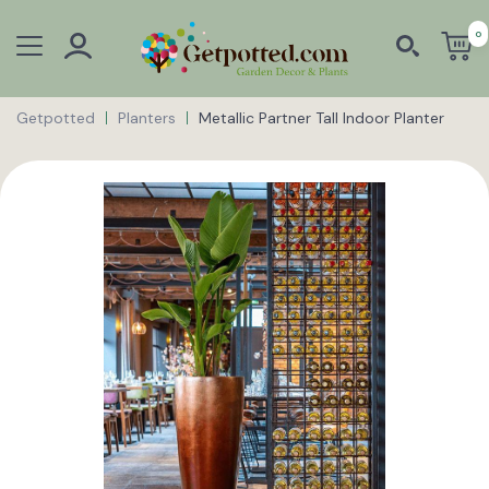
0
Getpotted
Planters
Metallic Partner Tall Indoor Planter