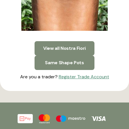
View all Nostra Fiori
Same Shape Pots
Are you a trader?
Register Trade Account