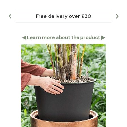
Free delivery over £30
Lar
◀
Learn more about the product
▶