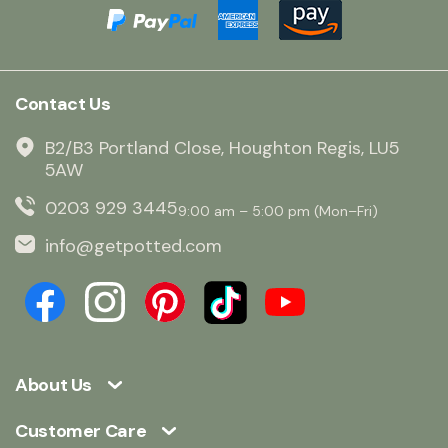
Contact Us
B2/B3 Portland Close, Houghton Regis, LU5
5AW
0203 929 3445
9:00 am – 5:00 pm (Mon–Fri)
info@getpotted.com
About Us
Customer Care