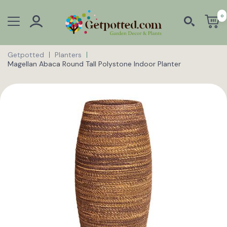
0
Getpotted
Planters
Magellan Abaca Round Tall Polystone Indoor Planter