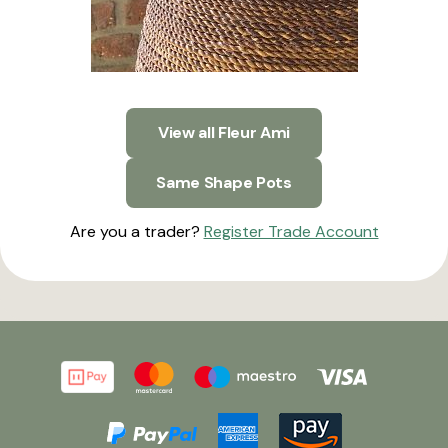
View all Fleur Ami
Same Shape Pots
Are you a trader?
Register Trade Account