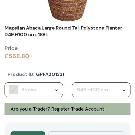
Magellan Abaca Large Round Tall Polystone Planter
D49 H100 cm, 188L
Price
£568.80
Product ID:
GPFA201331
Brown
D49 H100 cm
Are you a Trader?
Register Trade Account