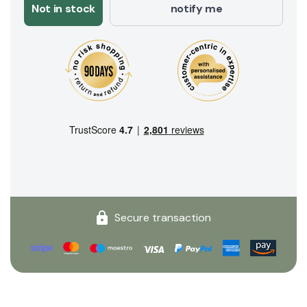
Not in stock
notify me
Secure transaction