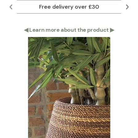
Free delivery over £30
Lar
◀
Learn more about the product
▶