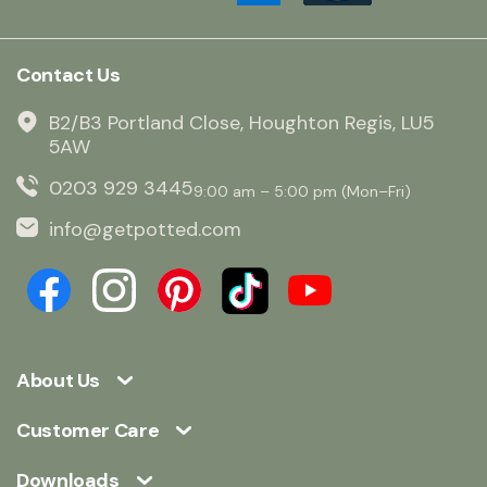
Contact Us
B2/B3 Portland Close, Houghton Regis, LU5
5AW
0203 929 3445
9:00 am – 5:00 pm (Mon–Fri)
info@getpotted.com
About Us
Customer Care
Downloads