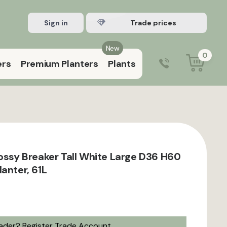
Sign in
Register Trade account
New
0
ers
Premium Planters
Plants
0203 929 3445
9:00 am – 5:00 pm (Mon–Fri)
lossy Breaker Tall White Large D36 H60
anter, 61L
rader?
Register Trade Account