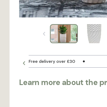
Free delivery over £30
Learn more about the p