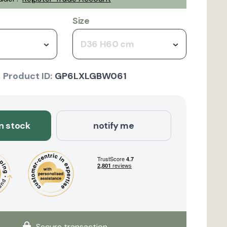
Size
D36 H60 cm
Product ID:
GP6LXLGBW061
in stock
notify me
Secure transaction