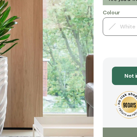
Colour
White
Not 