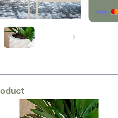
roduct