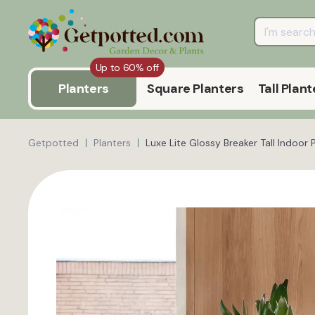
Up to 60% off
Planters
Square Planters
Tall Plant
Getpotted
Planters
Luxe Lite Glossy Breaker Tall Indoor 