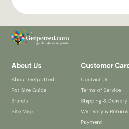
About Us
Customer Car
About Getpotted
Contact Us
Pot Size Guide
Terms of Service
Brands
Shipping & Delivery
Site Map
Warranty & Returns
Payment