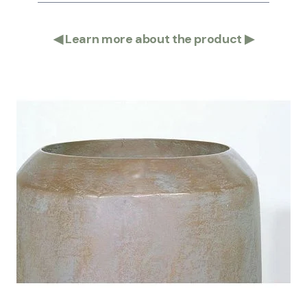
◀
Learn more about the product
▶