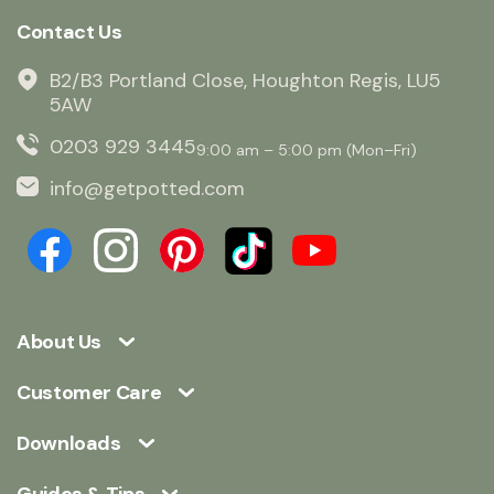
Contact Us
B2/B3 Portland Close, Houghton Regis, LU5
5AW
0203 929 3445
9:00 am – 5:00 pm (Mon–Fri)
info@getpotted.com
About Us
Customer Care
Downloads