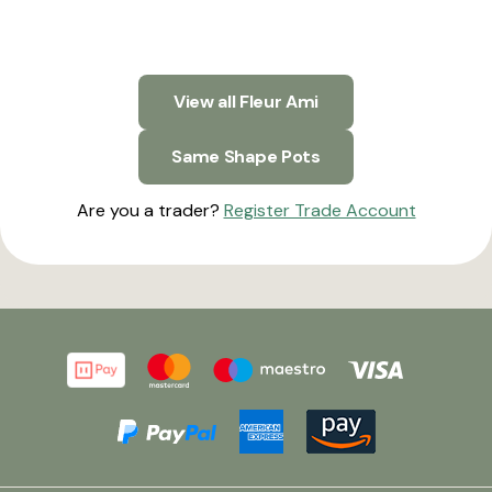
View all Fleur Ami
Same Shape Pots
Are you a trader?
Register Trade Account