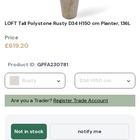
LOFT Tall Polystone Rusty D34 H150 cm Planter, 136L
Price
£619.20
Product ID:
GPFA230781
Rusty
D34 H150 cm
Are you a Trader?
Register Trade Account
Not in stock
notify me