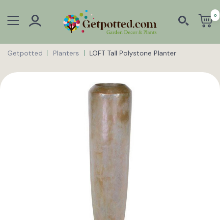
0
Getpotted
Planters
LOFT Tall Polystone Planter