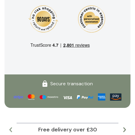
Secure transaction
Free delivery over £30
Lar