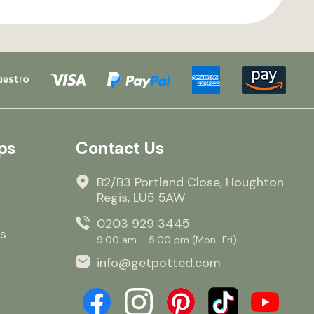
ps
Contact Us
B2/B3 Portland Close, Houghton
Regis, LU5 5AW
0203 929 3445
s
9:00 am – 5:00 pm (Mon–Fri)
info@getpotted.com