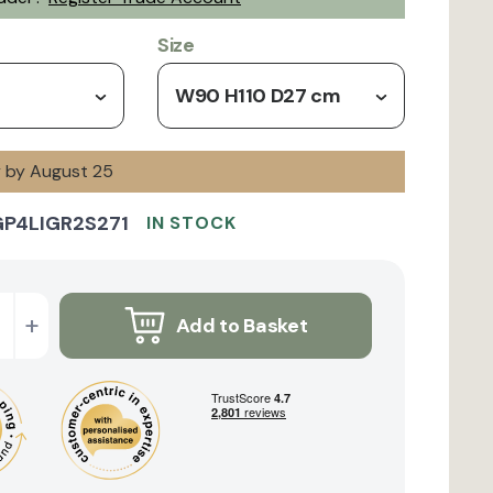
Size
W90 H110 D27 cm
y by August 25
GP4LIGR2S271
IN STOCK
+
Add to Basket