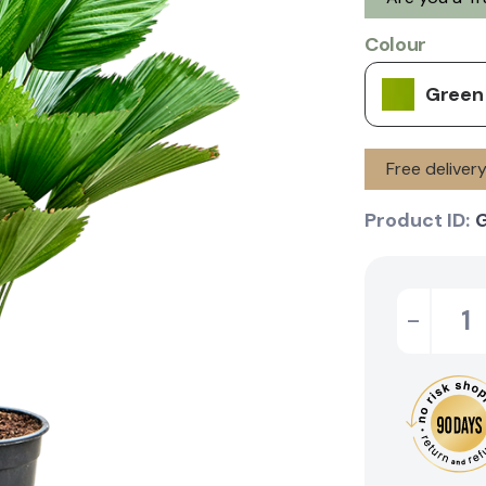
Colour
Green
Free deliver
Product ID:
-