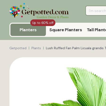
Up to 60% off
Planters
Square Planters
Tall Plant
Getpotted
Plants
Lush Ruffled Fan Palm Licuala grandis 