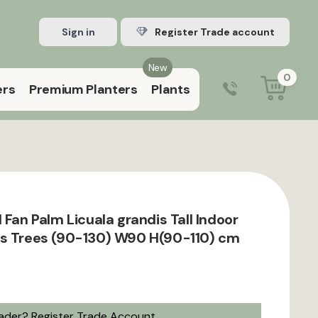
Sign in
Register Trade account
New
0
ers
Premium Planters
Plants
0203 929 3445
9:00 am – 5:00 pm (Mon–Fri)
 Fan Palm Licuala grandis Tall Indoor
ts Trees (90-130) W90 H(90-110) cm
rader?
Register Trade Account