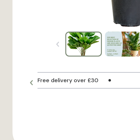
Free delivery over £30