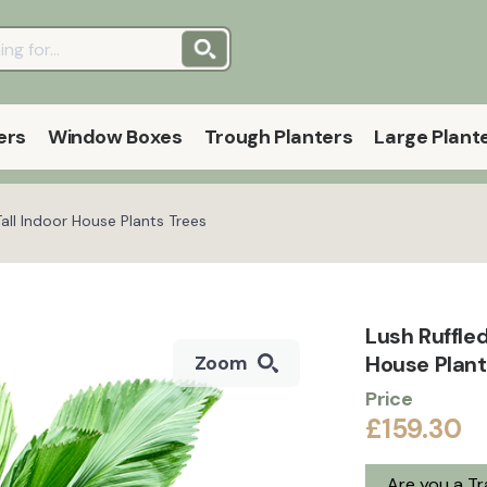
ers
Window Boxes
Trough Planters
Large Plant
Tall Indoor House Plants Trees
Lush Ruffled
House Plan
Zoom
Price
£159.30
Are you a T