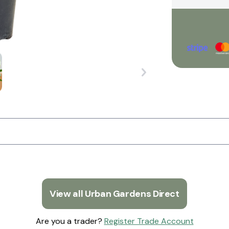
View all Urban Gardens Direct
Are you a trader?
Register Trade Account