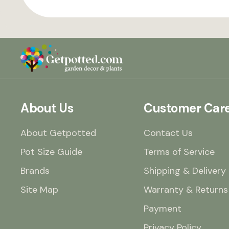
About Us
Customer Car
About Getpotted
Contact Us
Pot Size Guide
Terms of Service
Brands
Shipping & Delivery
Site Map
Warranty & Returns
Payment
Privacy Policy