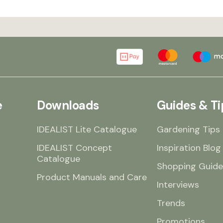
e
Downloads
Guides & Ti
IDEALIST Lite Catalogue
Gardening Tips
IDEALIST Concept
Inspiration Blog
Catalogue
Shopping Guide
Product Manuals and Care
Interviews
Trends
Promotions