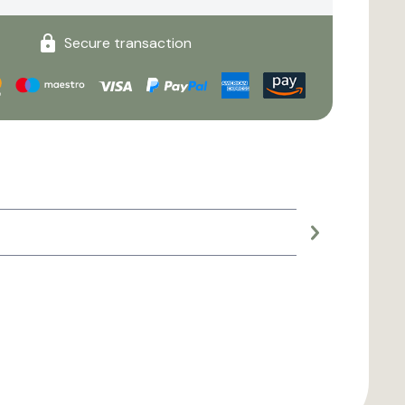
Secure transaction
Large planter