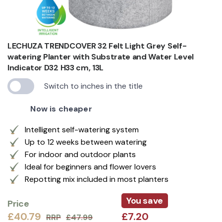
LECHUZA TRENDCOVER 32 Felt Light Grey Self-
watering Planter with Substrate and Water Level
Indicator D32 H33 cm, 13L
Switch to inches in the title
Now is cheaper
Intelligent self-watering system
Up to 12 weeks between watering
For indoor and outdoor plants
Ideal for beginners and flower lovers
Repotting mix included in most planters
You save
Price
£40.79
£7.20
RRP
£47.99