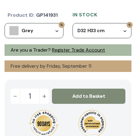
IN STOCK
Product ID:
GP141931
Grey
D32 H33 cm
Are you a Trader?
Register Trade Account
Free delivery by Friday, September 11
-
+
Add to Basket