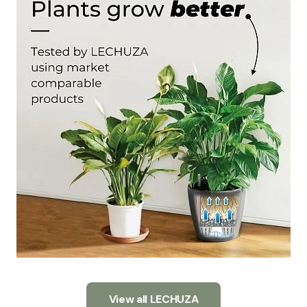
View all LECHUZA