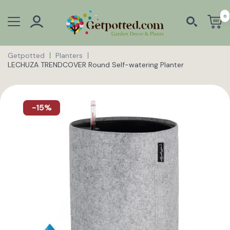
0
Getpotted
Planters
LECHUZA TRENDCOVER Round Self-watering Planter
-15%