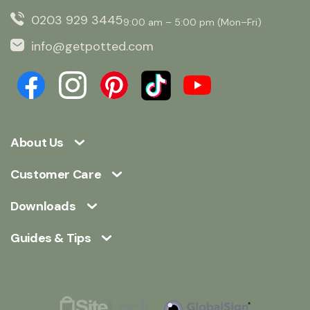
0203 929 3445
9:00 am – 5:00 pm (Mon–Fri)
info@getpotted.com
About Us
Customer Care
Downloads
Guides & Tips