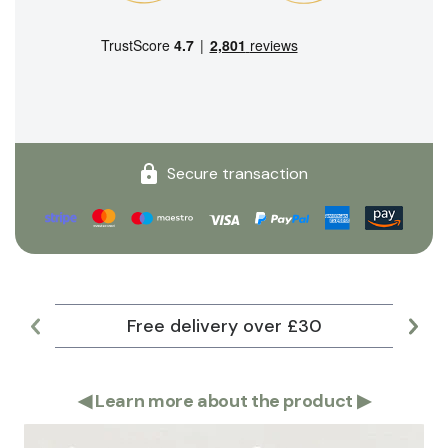
Secure transaction
Free delivery over £30
Lar
◀
Learn more about the product
▶