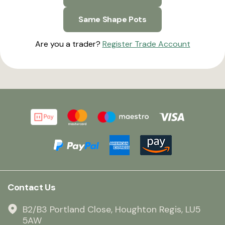
Same Shape Pots
Are you a trader?
Register Trade Account
Contact Us
B2/B3 Portland Close, Houghton Regis, LU5
5AW